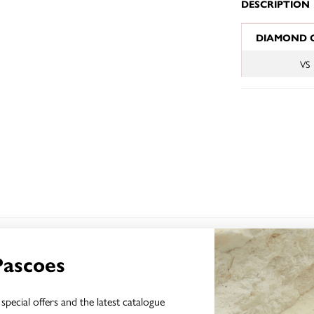
DESCRIPTION
JEWELLERY I
DIAMOND 
VS
YOU MAY ALSO LIKE
Pascoes
special offers and the latest catalogue