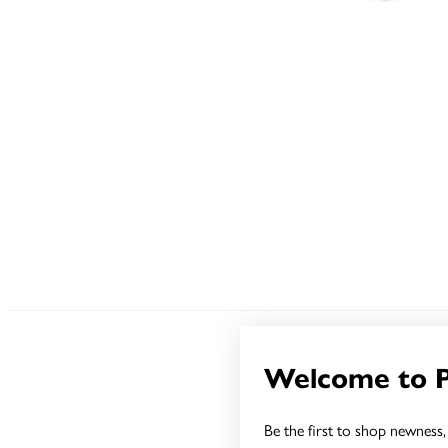
Welcome to 
Be the first to shop newness, 