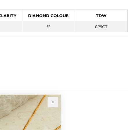
NFORMATION
CLARITY
DIAMOND COLOUR
TDW
FS
0.25CT