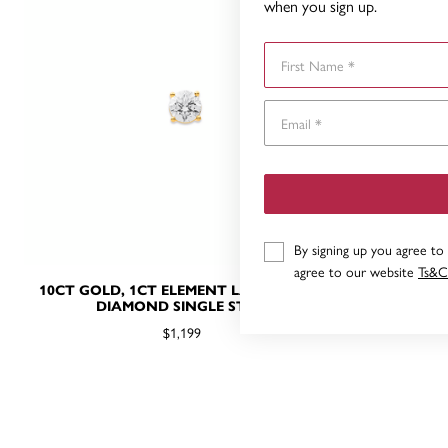
when you sign up.
First Name
By signing up you agree to
agree to our website
Ts&C
10CT GOLD, 1CT ELEMENT LAB GROWN
10CT GOLD
DIAMOND SINGLE STUD
DI
$1,199