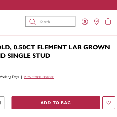
Submit
OLD, 0.50CT ELEMENT LAB GROWN
D SINGLE STUD
Working Days
|
VIEW STOCK IN STORE
ADD TO BAG