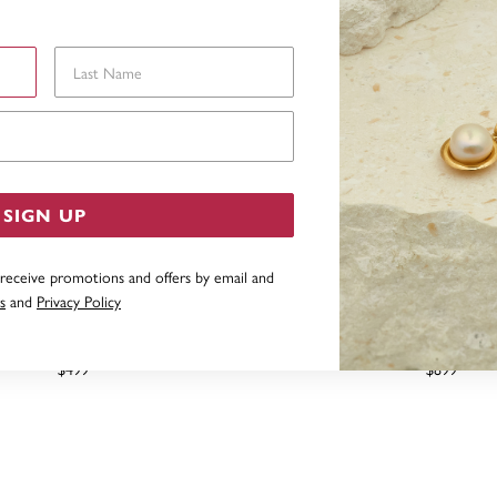
Last Name
Email Address
SIGN UP
 receive promotions and offers by email and
s
and
Privacy Policy
, 0.25CT ELEMENT LAB GROWN
10CT ELEMENT LAB DIA
AMOND SINGLE STUD
TDW=.18CT
$499
$899