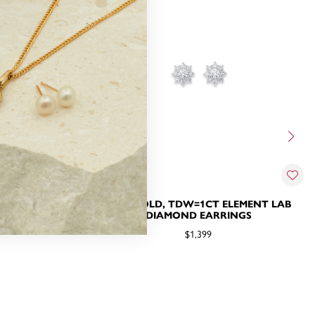
MOND STUDS
10CT GOLD, TDW=1CT ELEMENT LAB
DIAMOND EARRINGS
$1,399