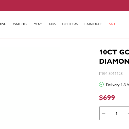
DING
WATCHES
MEN'S
KIDS
GIFT IDEAS
CATALOGUE
SALE
10CT G
DIAMON
ITEM 8011128
Delivery 1-3 
$699