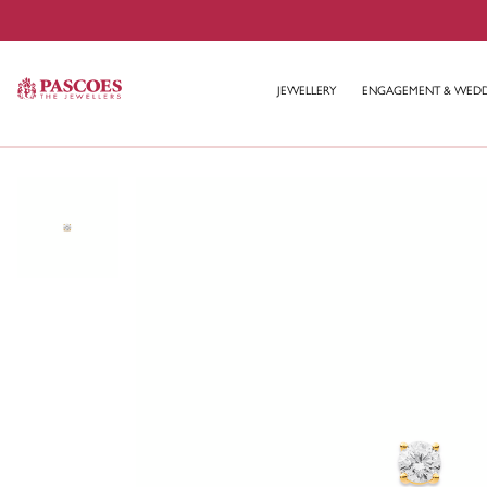
JEWELLERY
ENGAGEMENT & WED