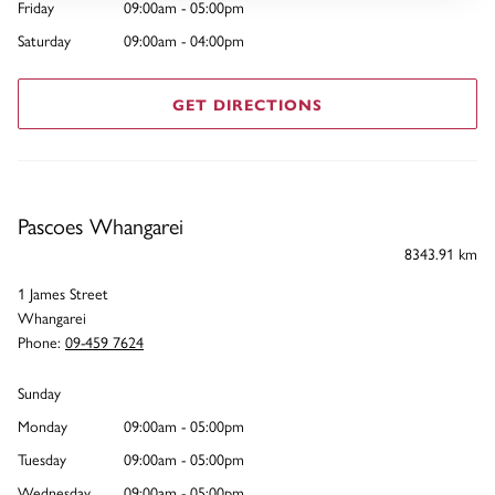
Friday
09:00am - 05:00pm
Saturday
09:00am - 04:00pm
GET DIRECTIONS
Pascoes Whangarei
8343.91 km
1 James Street
Whangarei
Phone:
09-459 7624
Sunday
Monday
09:00am - 05:00pm
Tuesday
09:00am - 05:00pm
Wednesday
09:00am - 05:00pm