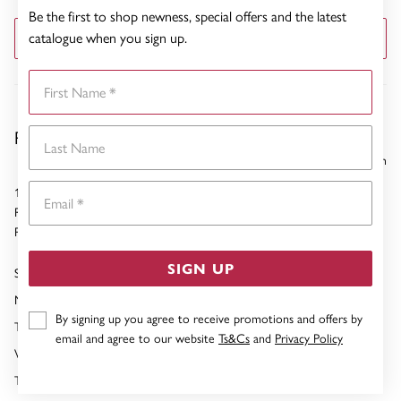
Be the first to shop newness, special offers and the latest
catalogue when you sign up.
GET DIRECTIONS
First Name
Pascoes Rotorua
Last Name
8332.28 km
Email
1266 Tutanekai Street
Rotorua
Phone:
07-349 0150
SIGN UP
Sunday
10:00am - 03:00pm
Monday
09:00am - 05:00pm
By signing up you agree to receive promotions and offers by
Tuesday
09:00am - 05:00pm
email and agree to our website
Ts&Cs
and
Privacy Policy
Wednesday
09:00am - 05:00pm
Thursday
09:00am - 05:00pm