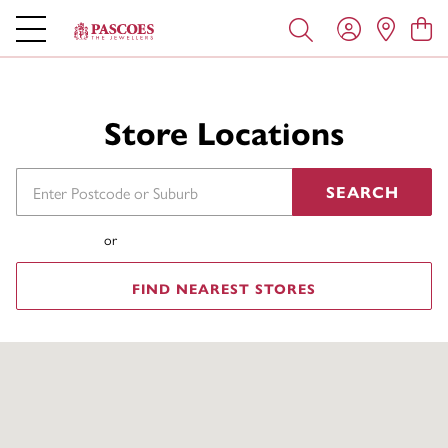
Store Locations
SEARCH
or
FIND NEAREST STORES