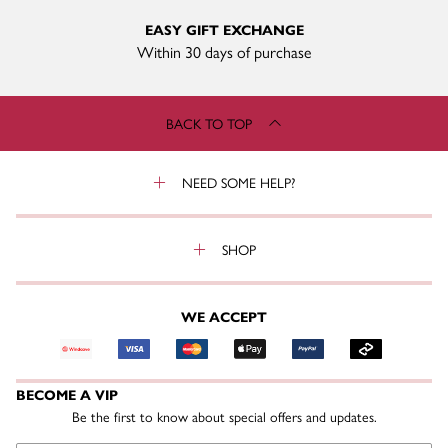
EASY GIFT EXCHANGE
Within 30 days of purchase
BACK TO TOP
NEED SOME HELP?
SHOP
WE ACCEPT
BECOME A VIP
Be the first to know about special offers and updates.