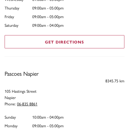
Thursday
09:00am - 05:00pm
Friday
09:00am - 05:00pm
Saturday
09:00am - 04:00pm
GET DIRECTIONS
Pascoes Napier
8345.75 km
105 Hastings Street
Napier
Phone:
06-835 8861
Sunday
10:00am - 04:00pm
Monday
09:00am - 05:00pm