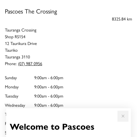
Pascoes The Crossing
8325.84 km
Tauranga Crossing
Shop RS154
12 Taurikura Drive
Tauriko
Tauranga 3110
Phone:
(07) 987 0956
Sunday
9:00am - 6:00pm
Monday
9:00am - 6:00pm
Tuesday
9:00am - 6:00pm
Wednesday
9:00am - 6:00pm
Thursday
9:00am - 8:00pm
Welcome to Pascoes
Friday
9:00am - 6:00pm
Saturday
9:00am - 6:00pm