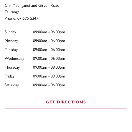
Cnr Maunganui and Girven Road
Tauranga
Phone:
07-575 5347
Sunday
09:00am - 06:00pm
Monday
09:00am - 06:00pm
Tuesday
09:00am - 06:00pm
Wednesday
09:00am - 06:00pm
Thursday
09:00am - 09:00pm
Friday
09:00am - 09:00pm
Saturday
09:00am - 06:00pm
GET DIRECTIONS