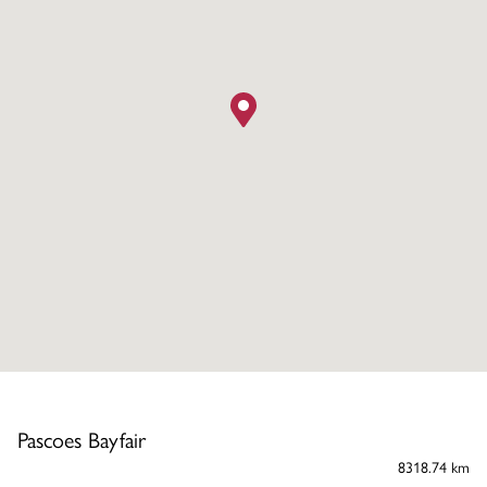
Pascoes Bayfair
8318.74 km