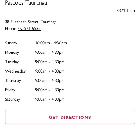
Pascoes Tauranga
8321.1 km
38 Elizabeth Street, Tauranga
Phone:
07 571 6585
Sunday
10:00am - 4:30pm
Monday
9:00am - 4:30pm
Tuesday
9:00am - 4:30pm
Wednesday
9:00am - 4:30pm
Thursday
9:00am - 4:30pm
Friday
9:00am - 4:30pm
Saturday
9:00am - 4:30pm
GET DIRECTIONS