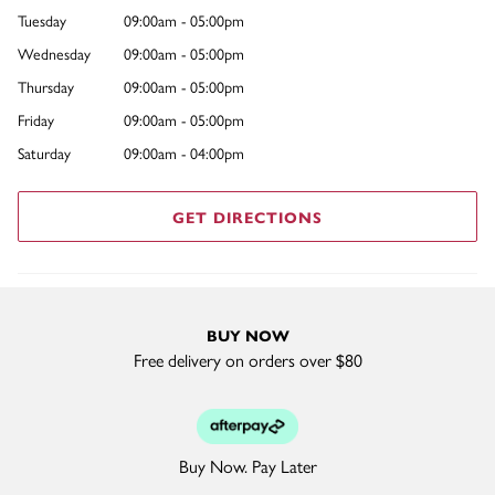
Tuesday
09:00am - 05:00pm
Wednesday
09:00am - 05:00pm
Thursday
09:00am - 05:00pm
Friday
09:00am - 05:00pm
Saturday
09:00am - 04:00pm
GET DIRECTIONS
BUY NOW
Free delivery on orders over $80
Buy Now. Pay Later