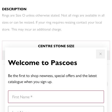
DESCRIPTION
Rings are Size O unless otherwise stated. Not all rings are available in all
sizes or can be resized. If your ring requires resizing contact your local
store. This may incur an additional charge.
JEWELLERY INFORMATION
CENTRE STONE SIZE
1.00CT
Welcome to Pascoes
Be the first to shop newness, special offers and the latest
YOU MAY ALSO LIKE
catalogue when you sign up.
First Name
Last Name