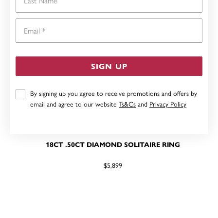
Email
SIGN UP
By signing up you agree to receive promotions and offers by
email and agree to our website
Ts&Cs
and
Privacy Policy
18CT .50CT DIAMOND SOLITAIRE RING
$5,899