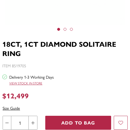
18CT, 1CT DIAMOND SOLITAIRE
RING
ITEM 8519705
Delivery 1-3 Working Days
VIEW STOCK IN STORE
$12,499
Size Guide
ADD TO BAG