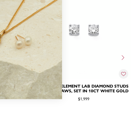
IAMOND STUDS
1CT TDW ELEMENT LAB DIAMOND STUDS
CT WHITE GOLD
WITH 4 CLAWS, SET IN 10CT WHITE GOLD
$1,999