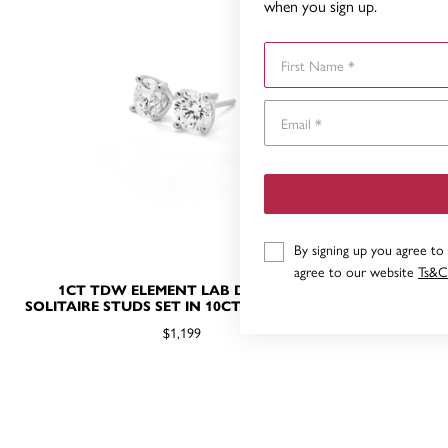
when you sign up.
First Name
By signing up you agree to
agree to our website
Ts&C
1CT TDW ELEMENT LAB DIAMOND
.50CT T
SOLITAIRE STUDS SET IN 10CT WHITE GOLD
SOLITAIR
$1,199