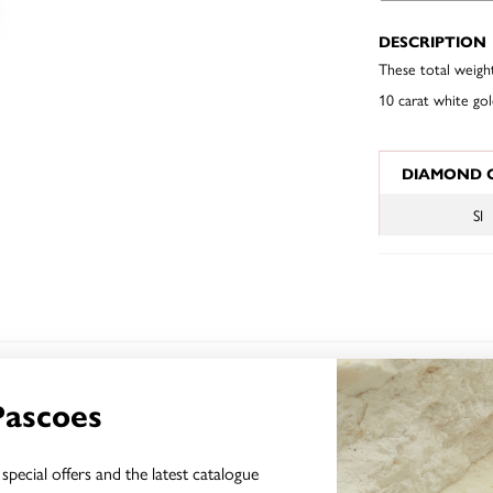
DESCRIPTION
These total weigh
10 carat white gol
JEWELLERY I
DIAMOND 
SI
YOU MAY ALSO LIKE
Pascoes
special offers and the latest catalogue