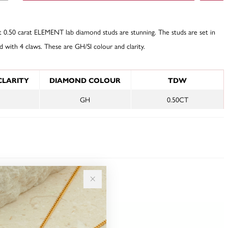
t 0.50 carat ELEMENT lab diamond studs are stunning. The studs are set in
d with 4 claws. These are GH/SI colour and clarity.
NFORMATION
CLARITY
DIAMOND COLOUR
TDW
GH
0.50CT