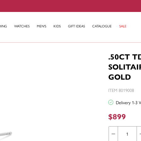
DING
WATCHES
MEN'S
KIDS
GIFT IDEAS
CATALOGUE
SALE
.50CT 
SOLITAI
GOLD
ITEM 8019008
Delivery 1-3 
$899