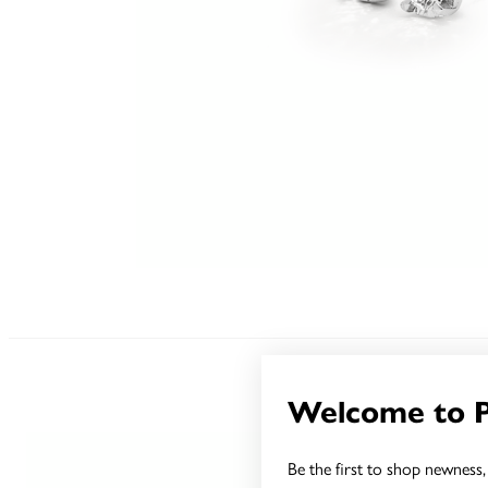
Welcome to 
Be the first to shop newness, 