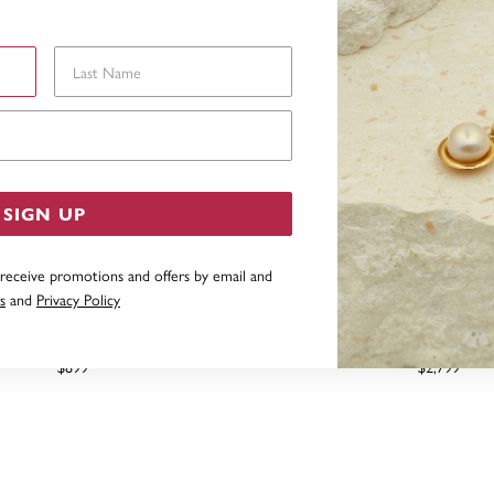
Last Name
Email Address
SIGN UP
 receive promotions and offers by email and
s
and
Privacy Policy
DW ELEMENT LAB DIAMOND
1.5CT TDW ELEMENT LAB D
E STUDS, SET IN 10CT GOLD
WITH 4 CLAWS, SET IN 10
$899
$2,799