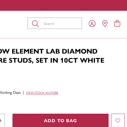
Submit
TDW ELEMENT LAB DIAMOND
RE STUDS, SET IN 10CT WHITE
Working Days
|
VIEW STOCK IN STORE
ADD TO BAG