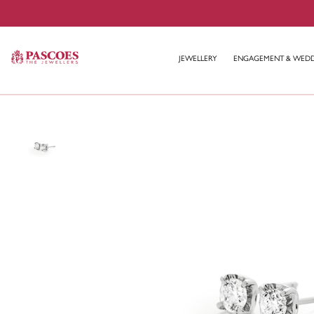
JEWELLERY
ENGAGEMENT & WED