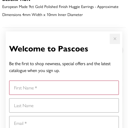
European Made 9ct Gold Polished Finish Huggie Earrings - Approximate
Dimensions 4mm Width x 10mm Inner Diameter
YOU MAY ALSO LIKE
Welcome to Pascoes
Sale
Be the first to shop newness, special offers and the latest
catalogue when you sign up.
First Name
Last Name
Email