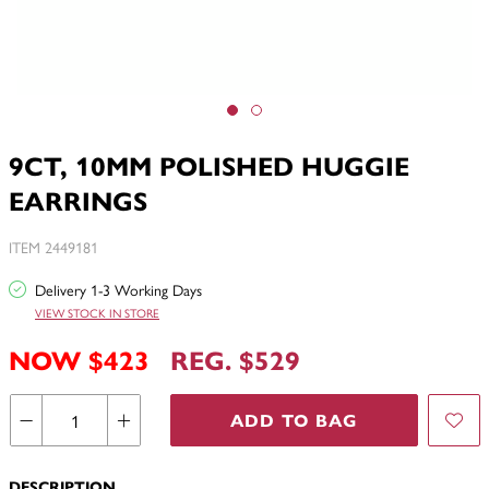
9CT, 10MM POLISHED HUGGIE
EARRINGS
ITEM 2449181
Delivery 1-3 Working Days
VIEW STOCK IN STORE
NOW $423
REG. $529
ADD TO BAG
DESCRIPTION