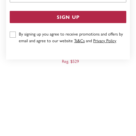
SIGN UP
By signing up you agree to receive promotions and offers by
email and agree to our website
Ts&Cs
and
Privacy Policy
9CT, 10MM ROSE GOLD POLISHED HUGGIE EARRINGS
Now $423
Reg. $529