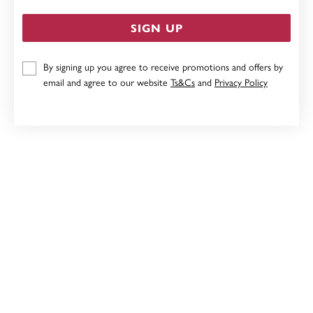
SIGN UP
By signing up you agree to receive promotions and offers by
9CT16MM FLOATING HEART PENDANT
email and agree to our website
Ts&Cs
and
Privacy Policy
$159