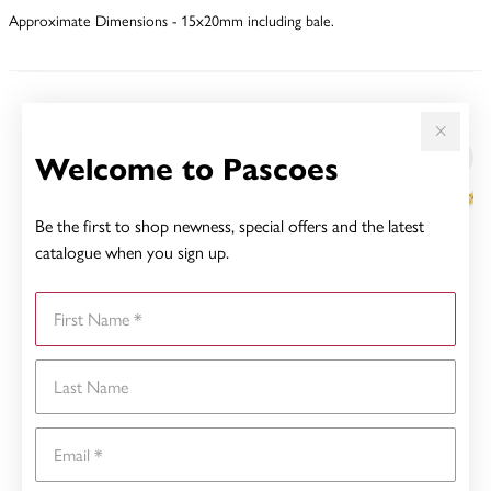
Approximate Dimensions - 15x20mm including bale.
YOU MAY ALSO LIKE
Welcome to Pascoes
Be the first to shop newness, special offers and the latest
catalogue when you sign up.
First Name
Last Name
Email