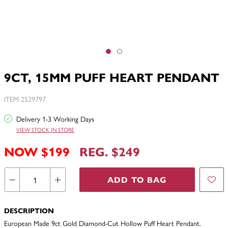
9CT, 15MM PUFF HEART PENDANT
ITEM 2529797
Delivery 1-3 Working Days
VIEW STOCK IN STORE
NOW $199
REG. $249
ADD TO BAG
DESCRIPTION
European Made 9ct Gold Diamond-Cut Hollow Puff Heart Pendant.