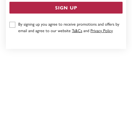
SIGN UP
9CT, 8MM X10MM POLISHED HOOP EARRINGS
By signing up you agree to receive promotions and offers by
email and agree to our website
Ts&Cs
and
Privacy Policy
Now $431
Reg. $539