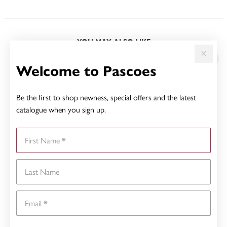
YOU MAY ALSO LIKE
Sale
Welcome to Pascoes
Be the first to shop newness, special offers and the latest
catalogue when you sign up.
First Name
Last Name
Email