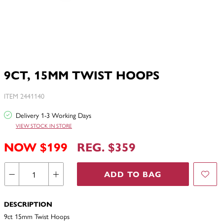
9CT, 15MM TWIST HOOPS
ITEM 2441140
Delivery 1-3 Working Days
VIEW STOCK IN STORE
NOW $199
REG. $359
ADD TO BAG
DESCRIPTION
9ct 15mm Twist Hoops