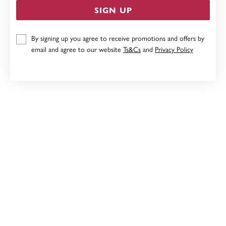
SIGN UP
9CT, 19CM SOLID BELCHER DIAMOND PADLOCK
By signing up you agree to receive promotions and offers by
BRACELET
email and agree to our website
Ts&Cs
and
Privacy Policy
Now $3,199
Reg. $3,999