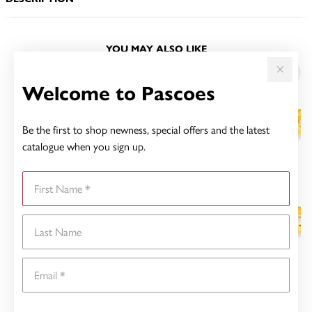
YOU MAY ALSO LIKE
Sale
Welcome to Pascoes
Be the first to shop newness, special offers and the latest
catalogue when you sign up.
First Name
Last Name
Email