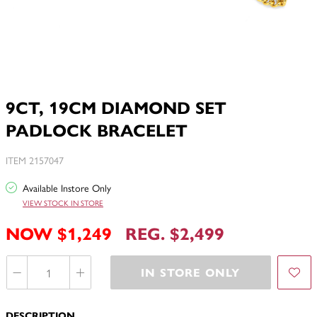
9CT, 19CM DIAMOND SET
PADLOCK BRACELET
ITEM 2157047
Available Instore Only
VIEW STOCK IN STORE
NOW $1,249
REG. $2,499
IN STORE ONLY
DESCRIPTION