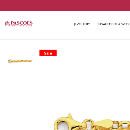
JEWELLERY
ENGAGEMENT & WED
Sale