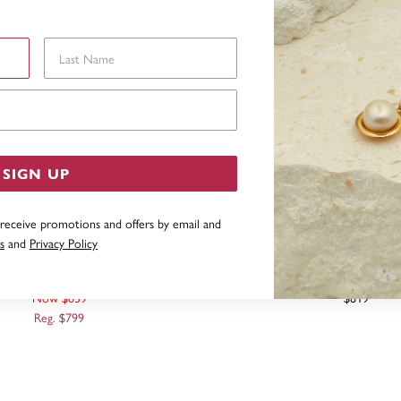
Last Name
Email Address
SIGN UP
 receive promotions and offers by email and
s
and
Privacy Policy
 HOLLOW BELCHER BRACELET
9CT, 21CM HOLLOW BELCH
Now $639
$819
Reg. $799