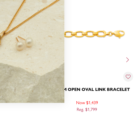
ER BRACELET
9CT, 19CM OPEN OVAL LINK BRACELET
Now $1,439
Reg. $1,799