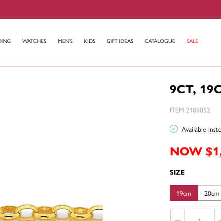
DING
WATCHES
MEN'S
KIDS
GIFT IDEAS
CATALOGUE
SALE
9CT, 19
ITEM 2109052
Available Ins
NOW $1
SIZE
19cm
20cm