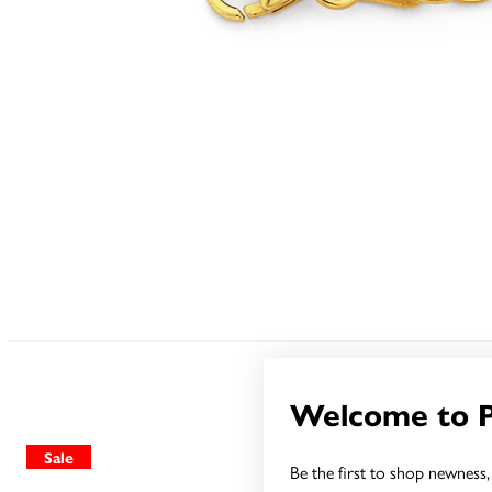
Welcome to 
Sale
Sale
Be the first to shop newness, 