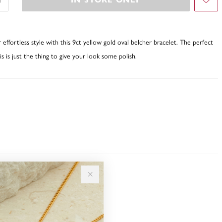
fortless style with this 9ct yellow gold oval belcher bracelet. The perfect
is is just the thing to give your look some polish.
Sale