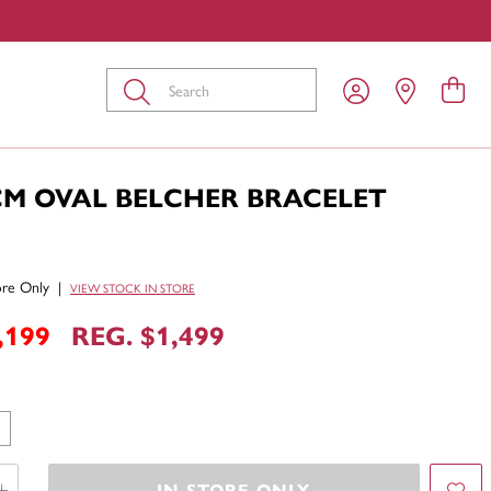
Submit
CM OVAL BELCHER BRACELET
tore Only
|
VIEW STOCK IN STORE
,199
REG. $1,499
IN STORE ONLY