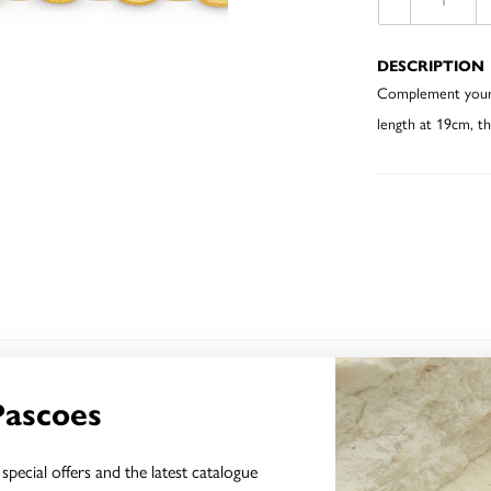
DESCRIPTION
Complement your ef
length at 19cm, th
YOU MAY ALSO LIKE
Pascoes
special offers and the latest catalogue