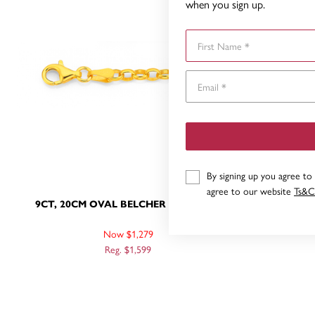
when you sign up.
First Name
By signing up you agree to
agree to our website
Ts&C
9CT, 20CM OVAL BELCHER BRACELET
9CT, 19CM
Now $1,279
Reg. $1,599