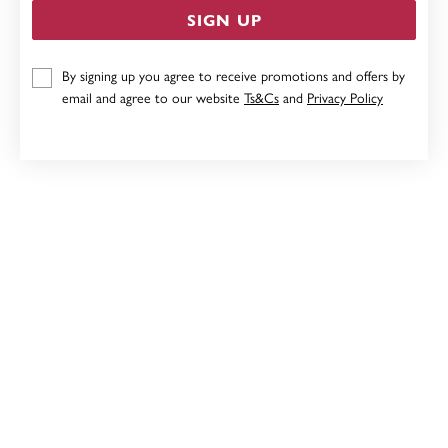
SIGN UP
9CT, 19CM BELCHER PADLOCK BRACELET
By signing up you agree to receive promotions and offers by
email and agree to our website
Ts&Cs
and
Privacy Policy
$2,499