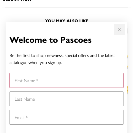
YOU MAY ALSO LIKE
Welcome to Pascoes
Be the first to shop newness, special offers and the latest
catalogue when you sign up.
First Name
Last Name
Email