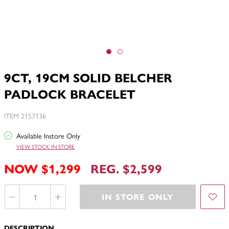
9CT, 19CM SOLID BELCHER
PADLOCK BRACELET
ITEM 2157136
Available Instore Only
VIEW STOCK IN STORE
NOW $1,299
REG. $2,599
IN STORE ONLY
DESCRIPTION