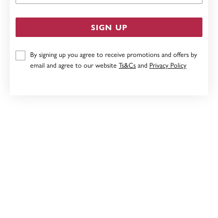
SIGN UP
By signing up you agree to receive promotions and offers by
email and agree to our website
Ts&Cs
and
Privacy Policy
9CT, 21CM SOLID CURB I.D. BRACELET
$4,799