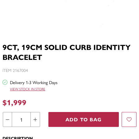
9CT, 19CM SOLID CURB IDENTITY
BRACELET
ITEM 2167004
Delivery 1-3 Working Days
VIEW STOCK IN STORE
$1,999
ADD TO BAG
DESCRIPTION