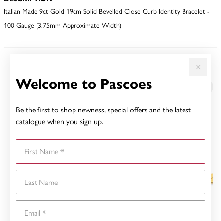
Italian Made 9ct Gold 19cm Solid Bevelled Close Curb Identity Bracelet -
100 Gauge (3.75mm Approximate Width)
YOU MAY ALSO LIKE
Welcome to Pascoes
Be the first to shop newness, special offers and the latest
catalogue when you sign up.
First Name
Last Name
Email