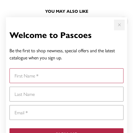
YOU MAY ALSO LIKE
Sale
Welcome to Pascoes
Be the first to shop newness, special offers and the latest
catalogue when you sign up.
First Name
Last Name
Email