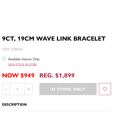
9CT, 19CM WAVE LINK BRACELET
ITEM 2189036
Available Instore Only
VIEW STOCK IN STORE
NOW $949
REG. $1,899
IN STORE ONLY
DESCRIPTION