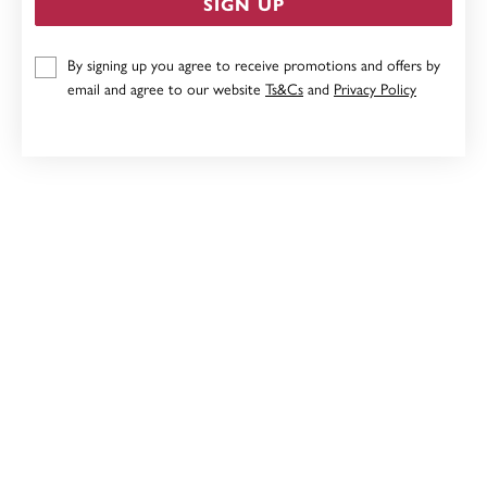
SIGN UP
9CT, 19CM OPEN OVAL LINK BRACELET
By signing up you agree to receive promotions and offers by
Now $1,439
email and agree to our website
Ts&Cs
and
Privacy Policy
Reg. $1,799