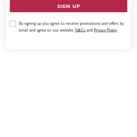
SIGN UP
9CT, 20CM SOLID BOLT RING BRACELET
By signing up you agree to receive promotions and offers by
email and agree to our website
Ts&Cs
and
Privacy Policy
Now $4,999
Reg. $6,999