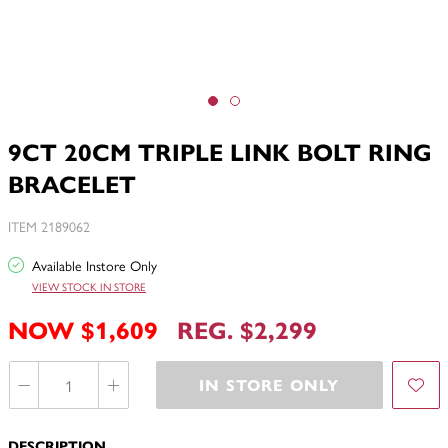
9CT 20CM TRIPLE LINK BOLT RING
BRACELET
ITEM 2189062
Available Instore Only
VIEW STOCK IN STORE
NOW $1,609
REG. $2,299
IN STORE ONLY
DESCRIPTION