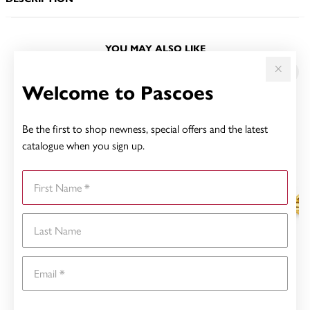
YOU MAY ALSO LIKE
Sale
Welcome to Pascoes
Be the first to shop newness, special offers and the latest
catalogue when you sign up.
First Name
Last Name
Email