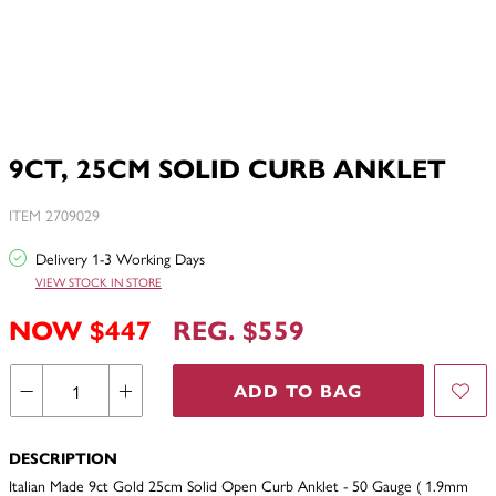
9CT, 25CM SOLID CURB ANKLET
ITEM 2709029
Delivery 1-3 Working Days
VIEW STOCK IN STORE
NOW $447
REG. $559
ADD TO BAG
DESCRIPTION
Italian Made 9ct Gold 25cm Solid Open Curb Anklet - 50 Gauge ( 1.9mm