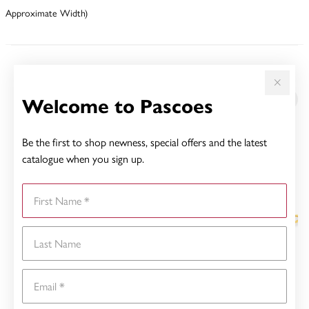
Approximate Width)
YOU MAY ALSO LIKE
Welcome to Pascoes
Sale
Be the first to shop newness, special offers and the latest
catalogue when you sign up.
First Name
Last Name
Email