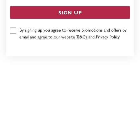
SIGN UP
By signing up you agree to receive promotions and offers by
9CT, 27CM SOLID CURB ANKLET
email and agree to our website
Ts&Cs
and
Privacy Policy
Now $479
Reg. $599