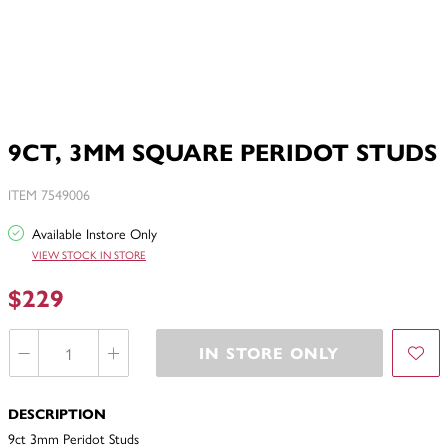
9CT, 3MM SQUARE PERIDOT STUDS
ITEM 7549006
Available Instore Only
VIEW STOCK IN STORE
$229
IN STORE ONLY
DESCRIPTION
9ct 3mm Peridot Studs