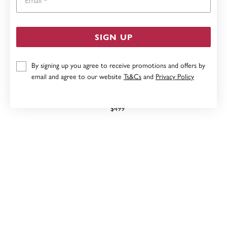
SIGN UP
By signing up you agree to receive promotions and offers by
email and agree to our website
Ts&Cs
and
Privacy Policy
9CT, PERIDOT CUSHION CUT CHECKERBOARD STUD
EARRINGS
$499