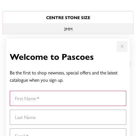
JEWELLERY INFORMATION
CENTRE STONE SIZE
3MM
Welcome to Pascoes
YOU MAY ALSO LIKE
Be the first to shop newness, special offers and the latest
catalogue when you sign up.
First Name
Last Name
Email