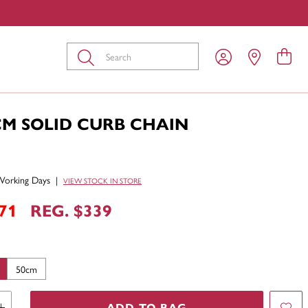
Submit
CM SOLID CURB CHAIN
Working Days
|
VIEW STOCK IN STORE
71
REG. $339
50cm
ADD TO BAG