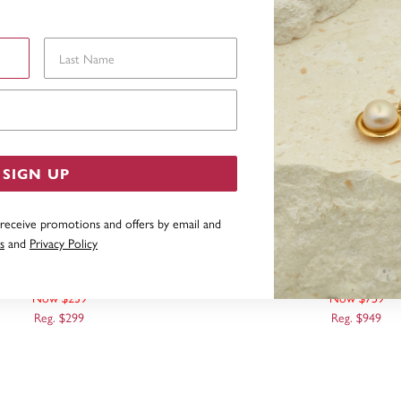
Last Name
Email Address
SIGN UP
 receive promotions and offers by email and
s
and
Privacy Policy
40CM SOLID CURB CHAIN
9CT, 55CM SOLID CU
Now $239
Now $759
Reg. $299
Reg. $949