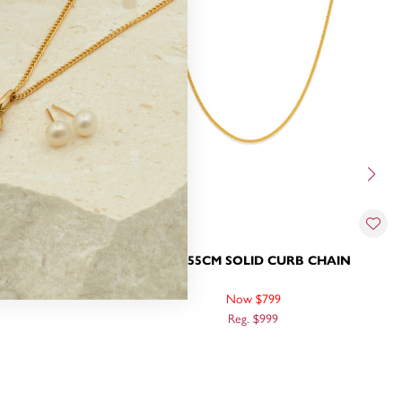
RB CHAIN
9CT, 55CM SOLID CURB CHAIN
Now $799
Reg. $999