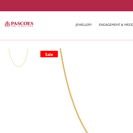
JEWELLERY
ENGAGEMENT & WED
Sale