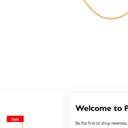
Welcome to 
Sale
Sale
Be the first to shop newness, 