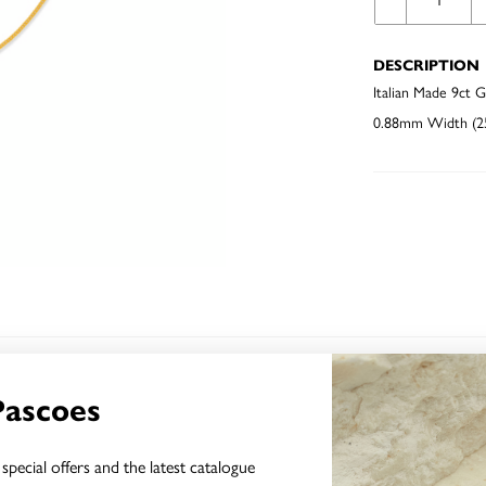
DESCRIPTION
Italian Made 9ct 
0.88mm Width (25
YOU MAY ALSO LIKE
Pascoes
Sale
special offers and the latest catalogue