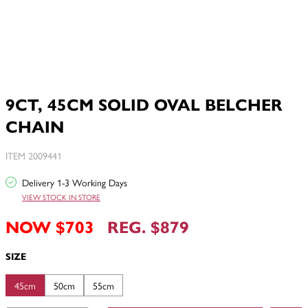
9CT, 45CM SOLID OVAL BELCHER
CHAIN
ITEM 2009441
Delivery 1-3 Working Days
VIEW STOCK IN STORE
NOW $703
REG. $879
SIZE
45cm
50cm
55cm