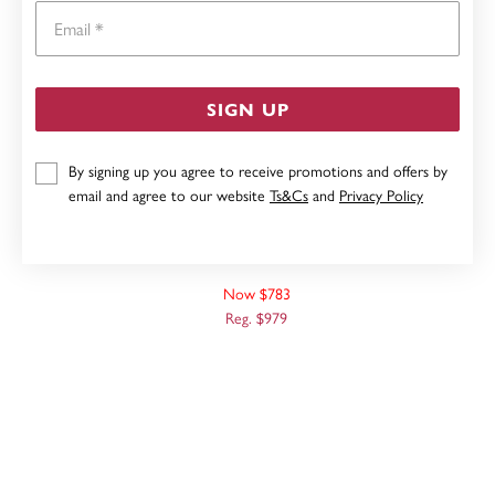
Email
SIGN UP
By signing up you agree to receive promotions and offers by
email and agree to our website
Ts&Cs
and
Privacy Policy
9CT, 50CM OVAL BELCHER CHAIN
Now $783
Reg. $979