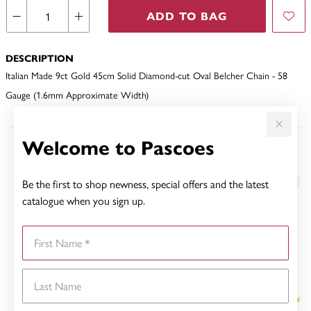
ADD TO BAG
DESCRIPTION
Italian Made 9ct Gold 45cm Solid Diamond-cut Oval Belcher Chain - 58
Gauge (1.6mm Approximate Width)
Welcome to Pascoes
YOU MAY ALSO LIKE
Be the first to shop newness, special offers and the latest
Sale
catalogue when you sign up.
First Name
Last Name