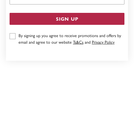
SIGN UP
By signing up you agree to receive promotions and offers by
email and agree to our website
Ts&Cs
and
Privacy Policy
9CT, 45CM SOLID PAPERCLIP CHAIN
$579