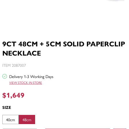
9CT 48CM + 5CM SOLID PAPERCLIP
NECKLACE
ITEM 2087007
Delivery 1-3 Working Days
VIEW STOCK IN STORE
$1,649
SIZE
40cm
48cm