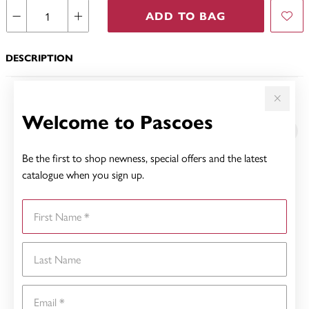
ADD TO BAG
DESCRIPTION
YOU MAY ALSO LIKE
Welcome to Pascoes
Be the first to shop newness, special offers and the latest
catalogue when you sign up.
First Name
Last Name
Email