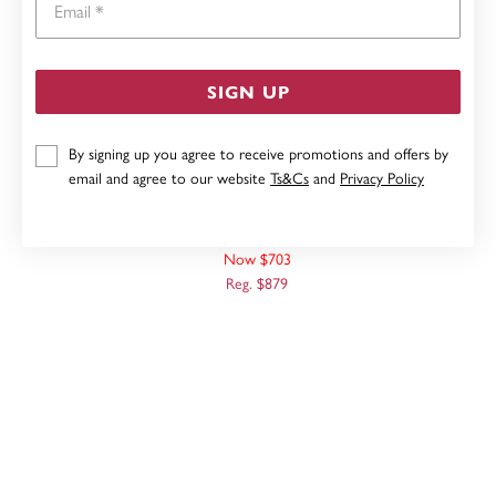
SIGN UP
By signing up you agree to receive promotions and offers by
email and agree to our website
Ts&Cs
and
Privacy Policy
9CT, 45CM SOLID OVAL BELCHER CHAIN
Now $703
Reg. $879