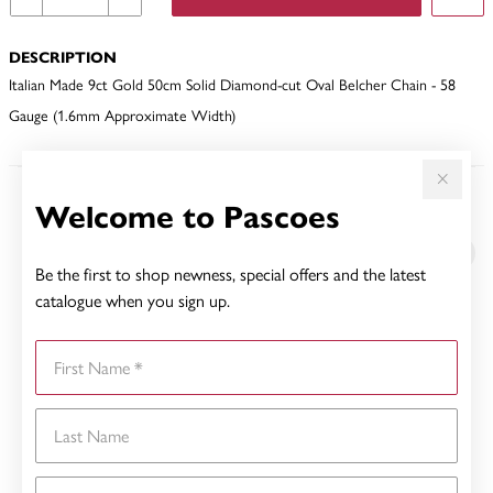
DESCRIPTION
Italian Made 9ct Gold 50cm Solid Diamond-cut Oval Belcher Chain - 58
Gauge (1.6mm Approximate Width)
Welcome to Pascoes
YOU MAY ALSO LIKE
Sale
Be the first to shop newness, special offers and the latest
catalogue when you sign up.
First Name
Last Name
Email