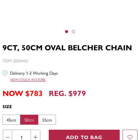
9CT, 50CM OVAL BELCHER CHAIN
ITEM 2009442
Delivery 1-3 Working Days
VIEW STOCK IN STORE
NOW $783
REG. $979
SIZE
45cm
50cm
55cm
ADD TO BAG