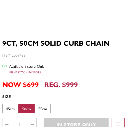
9CT, 50CM SOLID CURB CHAIN
ITEM 2009438
Available Instore Only
VIEW STOCK IN STORE
NOW $699
REG. $999
SIZE
45cm
50cm
55cm
IN STORE ONLY