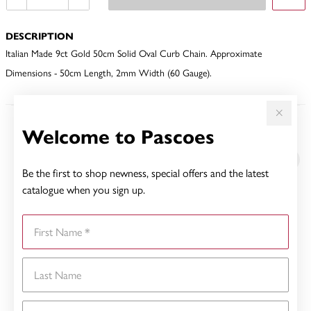
DESCRIPTION
Italian Made 9ct Gold 50cm Solid Oval Curb Chain. Approximate
Dimensions - 50cm Length, 2mm Width (60 Gauge).
Welcome to Pascoes
YOU MAY ALSO LIKE
Sale
Be the first to shop newness, special offers and the latest
catalogue when you sign up.
First Name
Last Name
Email