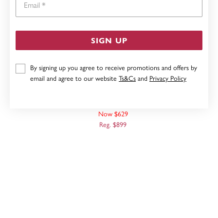
SIGN UP
By signing up you agree to receive promotions and offers by
email and agree to our website
Ts&Cs
and
Privacy Policy
9CT, 45CM SOLID CURB CHAIN
Now $629
Reg. $899