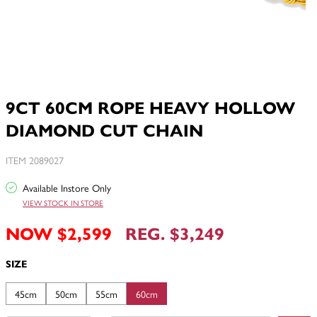
9CT 60CM ROPE HEAVY HOLLOW
DIAMOND CUT CHAIN
ITEM 2089027
Available Instore Only
VIEW STOCK IN STORE
NOW $2,599
REG. $3,249
SIZE
45cm
50cm
55cm
60cm