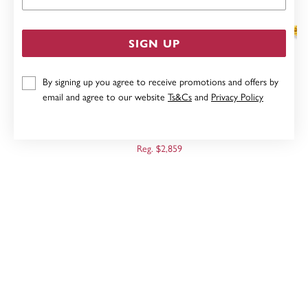
SIGN UP
By signing up you agree to receive promotions and offers by
email and agree to our website
Ts&Cs
and
Privacy Policy
9CT 50CM ROPE HEAVY HOLLOW DIAMOND CUT
CHAIN
Now $2,287
Reg. $2,859