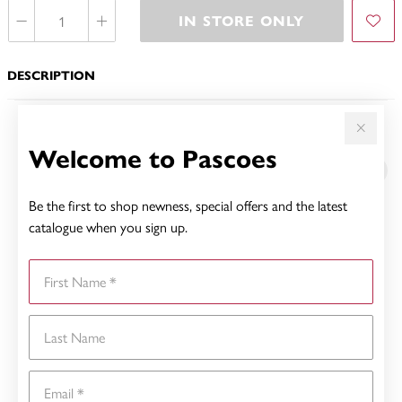
IN STORE ONLY
DESCRIPTION
YOU MAY ALSO LIKE
Welcome to Pascoes
Sale
Be the first to shop newness, special offers and the latest
catalogue when you sign up.
First Name
Last Name
Email