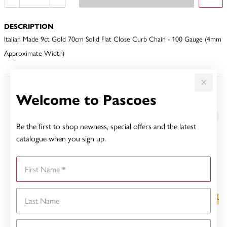
DESCRIPTION
Italian Made 9ct Gold 70cm Solid Flat Close Curb Chain - 100 Gauge (4mm
Approximate Width)
Welcome to Pascoes
YOU MAY ALSO LIKE
Sale
Be the first to shop newness, special offers and the latest
catalogue when you sign up.
First Name
Last Name
Email