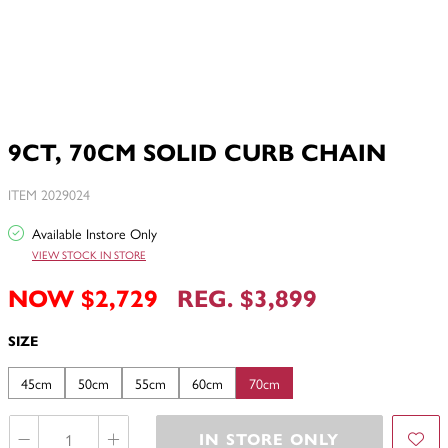
9CT, 70CM SOLID CURB CHAIN
ITEM 2029024
Available Instore Only
VIEW STOCK IN STORE
NOW $2,729
REG. $3,899
SIZE
45cm
50cm
55cm
60cm
70cm
IN STORE ONLY