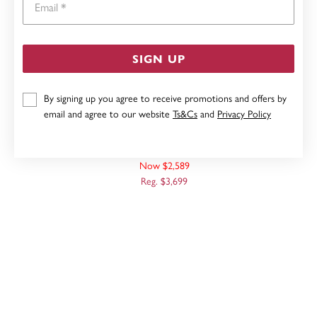
SIGN UP
By signing up you agree to receive promotions and offers by
email and agree to our website
Ts&Cs
and
Privacy Policy
9CT, 60CM SOLID CURB CHAIN
Now $2,589
Reg. $3,699