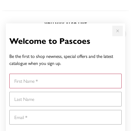
YOU MAY ALSO LIKE
Welcome to Pascoes
Be the first to shop newness, special offers and the latest
catalogue when you sign up.
First Name
Last Name
Email