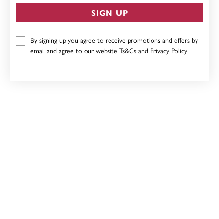
SIGN UP
9CT, 5MM BALL STUD EARRINGS
By signing up you agree to receive promotions and offers by
email and agree to our website
Ts&Cs
and
Privacy Policy
$159