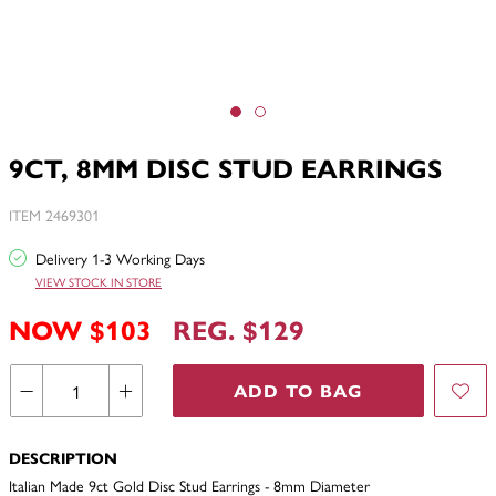
9CT, 8MM DISC STUD EARRINGS
ITEM 2469301
Delivery 1-3 Working Days
VIEW STOCK IN STORE
NOW $103
REG. $129
ADD TO BAG
DESCRIPTION
Italian Made 9ct Gold Disc Stud Earrings - 8mm Diameter