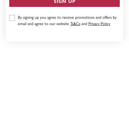
SIGN UP
9CT AMETHYST PENDANT
By signing up you agree to receive promotions and offers by
$249
email and agree to our website
Ts&Cs
and
Privacy Policy