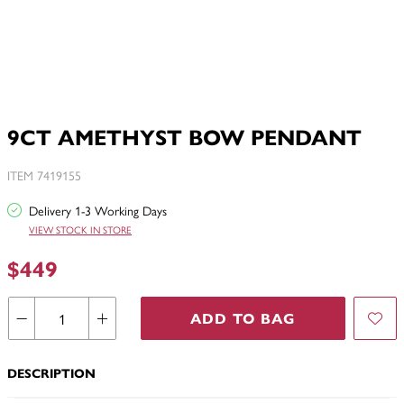
9CT AMETHYST BOW PENDANT
ITEM 7419155
Delivery 1-3 Working Days
VIEW STOCK IN STORE
$449
ADD TO BAG
DESCRIPTION