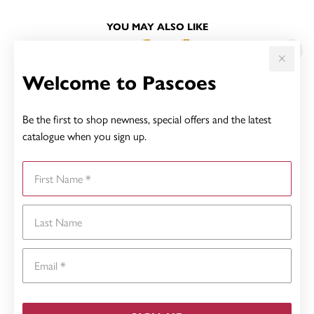
YOU MAY ALSO LIKE
Welcome to Pascoes
Be the first to shop newness, special offers and the latest
catalogue when you sign up.
First Name
Last Name
Email