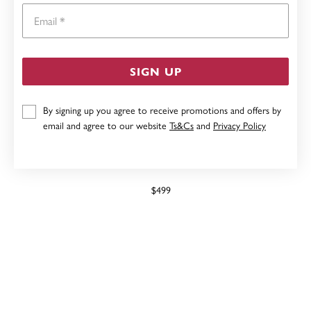
Email
SIGN UP
By signing up you agree to receive promotions and offers by
email and agree to our website
Ts&Cs
and
Privacy Policy
9CT GOLD CREATED RUBY & DIAMOND PENDANT
$499