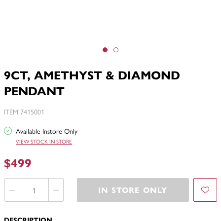
9CT, AMETHYST & DIAMOND
PENDANT
ITEM 7415001
Available Instore Only
VIEW STOCK IN STORE
$499
IN STORE ONLY
DESCRIPTION