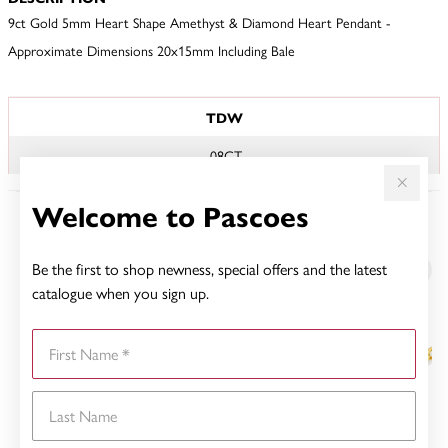
9ct Gold 5mm Heart Shape Amethyst & Diamond Heart Pendant -
Approximate Dimensions 20x15mm Including Bale
JEWELLERY INFORMATION
TDW
.08CT
Welcome to Pascoes
YOU MAY ALSO LIKE
Be the first to shop newness, special offers and the latest
catalogue when you sign up.
First Name
Last Name