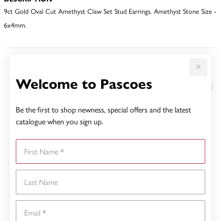
9ct Gold Oval Cut Amethyst Claw Set Stud Earrings. Amethyst Stone Size -
6x4mm.
YOU MAY ALSO LIKE
Welcome to Pascoes
Be the first to shop newness, special offers and the latest
catalogue when you sign up.
First Name
Last Name
Email