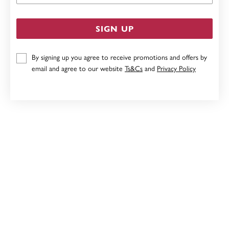
SIGN UP
By signing up you agree to receive promotions and offers by
email and agree to our website
Ts&Cs
and
Privacy Policy
9CT GOLD PERIDOT OVAL CUT STUD EARRINGS
$199