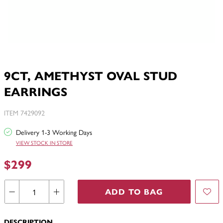
9CT, AMETHYST OVAL STUD
EARRINGS
ITEM 7429092
Delivery 1-3 Working Days
VIEW STOCK IN STORE
$299
ADD TO BAG
DESCRIPTION