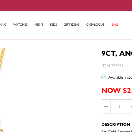
DING
WATCHES
MEN'S
KIDS
GIFT IDEAS
CATALOGUE
SALE
9CT, A
ITEM 2525514
Available Ins
NOW $2
DESCRIPTION
9ct Gold Anchor 