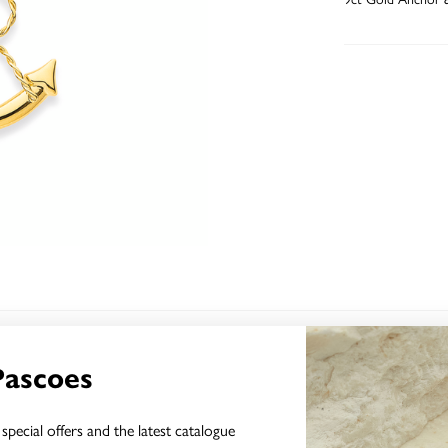
YOU MAY ALSO LIKE
Pascoes
special offers and the latest catalogue