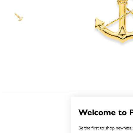
Welcome to 
Sale
Be the first to shop newness, 