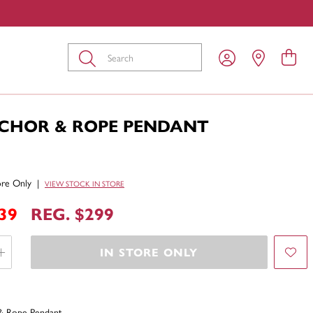
Submit
NCHOR & ROPE PENDANT
tore Only
|
VIEW STOCK IN STORE
39
REG. $299
IN STORE ONLY
& Rope Pendant