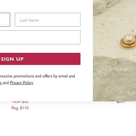
Last Name
Email Address
SIGN UP
 receive promotions and offers by email and
s
and
Privacy Policy
CHOR WITH ROPE PENDANT
9CT SAIL BOAT PENDANT 
Now $88
$599
Reg. $110