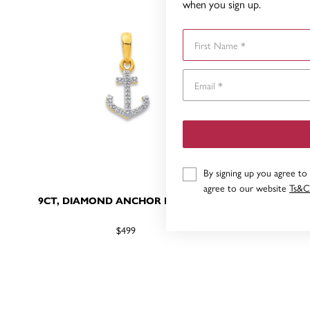
when you sign up.
First Name
By signing up you agree to
agree to our website
Ts&C
9CT, DIAMOND ANCHOR PENDANT
9CT, AN
$499