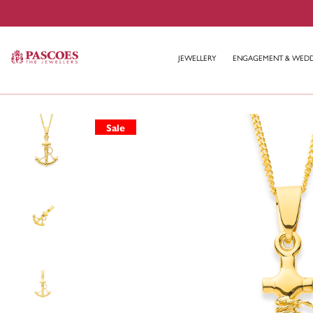
JEWELLERY
ENGAGEMENT & WED
Sale