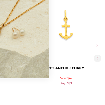
WITH DIAMOND
9CT ANCHOR CHARM
Now $62
Reg. $89