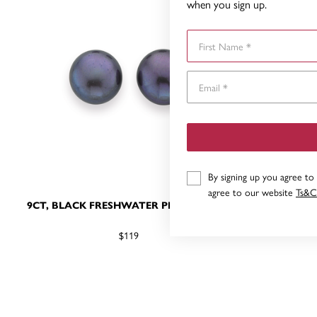
when you sign up.
First Name
By signing up you agree to
agree to our website
Ts&C
9CT, BLACK FRESHWATER PEARL STUDS
9CT, B
D
$119