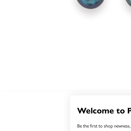
Welcome to 
Be the first to shop newness, 