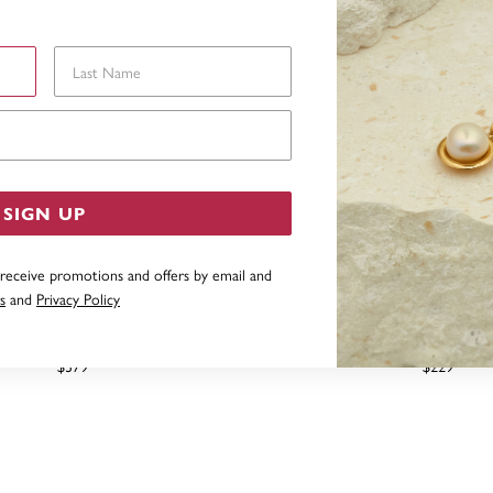
Last Name
Email Address
SIGN UP
 receive promotions and offers by email and
s
and
Privacy Policy
LACK FRESHWATER PEARL &
9CT, 8MM BLACK FRESHW
IAMOND EARRINGS
HOOK EARRIN
$379
$229