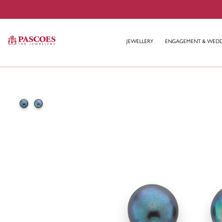
JEWELLERY
ENGAGEMENT & WED