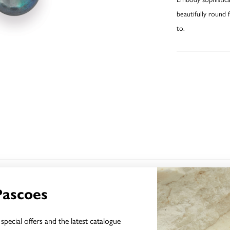
beautifully round 
to.
YOU MAY ALSO LIKE
Pascoes
special offers and the latest catalogue