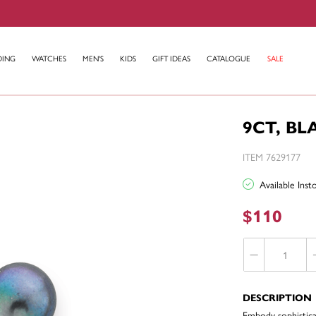
DING
WATCHES
MEN'S
KIDS
GIFT IDEAS
CATALOGUE
SALE
9CT, B
ITEM 7629177
Available Ins
$110
DESCRIPTION
Embody sophisticat