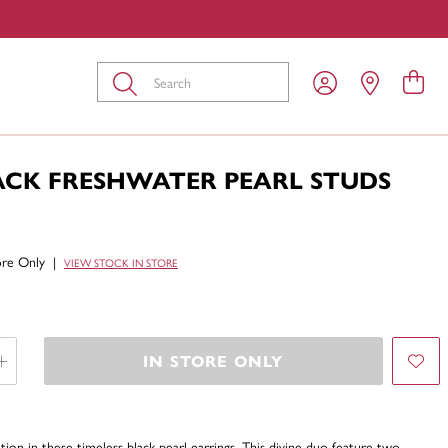
Submit
LACK FRESHWATER PEARL STUDS
tore Only
|
VIEW STOCK IN STORE
IN STORE ONLY
ion in these timeless black pearl earrings. This divine duo feature two