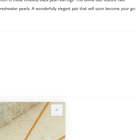
freshwater pearls. A wonderfully elegant pair that will soon become your go-