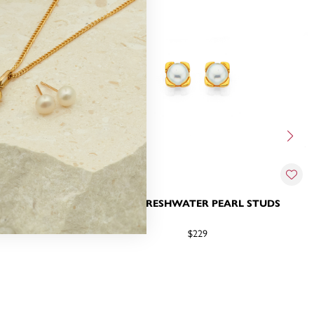
ATER PEARL
9CT, FRESHWATER PEARL STUDS
GS
$229