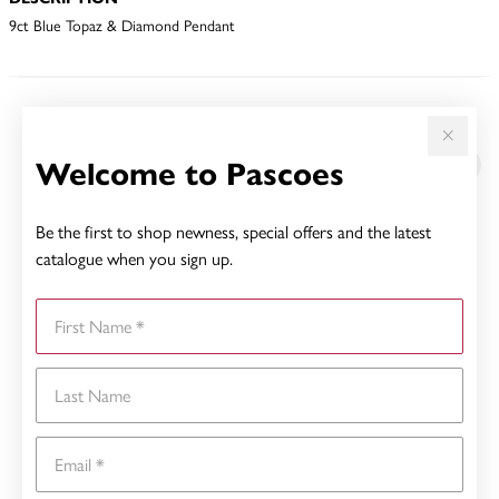
9ct Blue Topaz & Diamond Pendant
YOU MAY ALSO LIKE
Welcome to Pascoes
Be the first to shop newness, special offers and the latest
catalogue when you sign up.
First Name
Last Name
Email