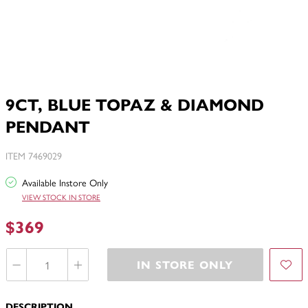
9CT, BLUE TOPAZ & DIAMOND
PENDANT
ITEM 7469029
Available Instore Only
VIEW STOCK IN STORE
$369
IN STORE ONLY
DESCRIPTION