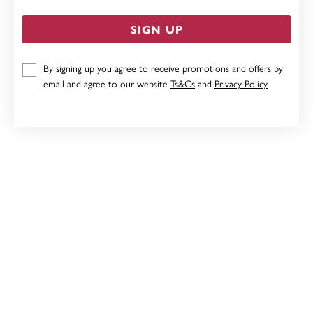
SIGN UP
By signing up you agree to receive promotions and offers by
9CT, AMETHYST & DIAMOND PENDANT
email and agree to our website
Ts&Cs
and
Privacy Policy
$369