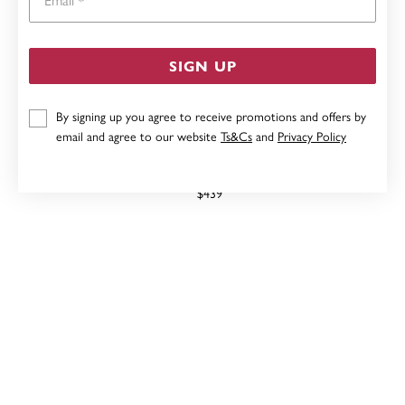
SIGN UP
By signing up you agree to receive promotions and offers by
email and agree to our website
Ts&Cs
and
Privacy Policy
9CT, LONDON BLUE TOPAZ RING
$439