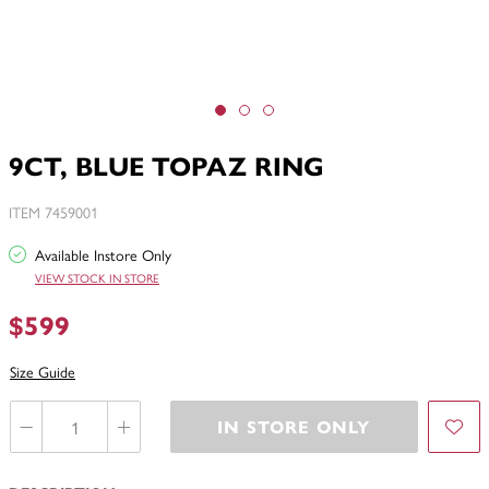
9CT, BLUE TOPAZ RING
ITEM 7459001
Available Instore Only
VIEW STOCK IN STORE
$599
Size Guide
IN STORE ONLY