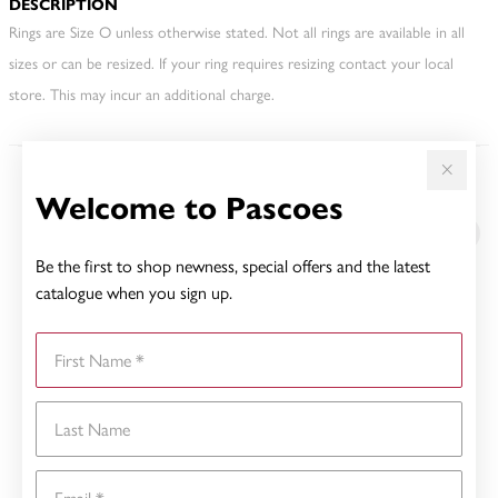
DESCRIPTION
Rings are Size O unless otherwise stated. Not all rings are available in all
sizes or can be resized. If your ring requires resizing contact your local
store. This may incur an additional charge.
Welcome to Pascoes
YOU MAY ALSO LIKE
Be the first to shop newness, special offers and the latest
catalogue when you sign up.
First Name
Last Name
Email