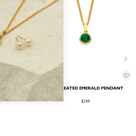
LD & DIAMOND
9CT CREATED EMERALD PENDANT
$249