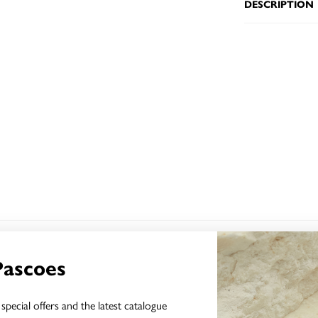
DESCRIPTION
YOU MAY ALSO LIKE
Pascoes
special offers and the latest catalogue