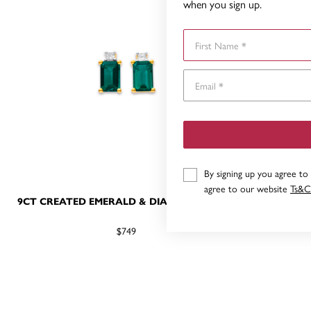
when you sign up.
First Name
By signing up you agree to
agree to our website
Ts&C
9CT CREATED EMERALD & DIAMOND STUDS
9CT GOL
$749