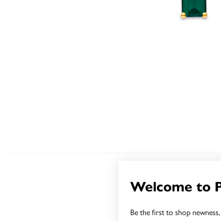
Welcome to 
Be the first to shop newness, 