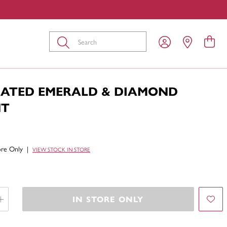
Submit
EATED EMERALD & DIAMOND
NT
tore Only
|
VIEW STOCK IN STORE
IN STORE ONLY