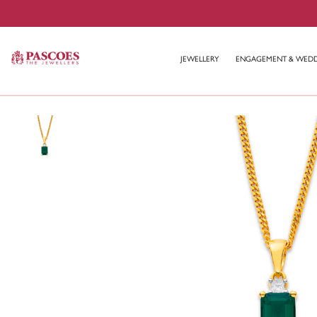
JEWELLERY
ENGAGEMENT & WED