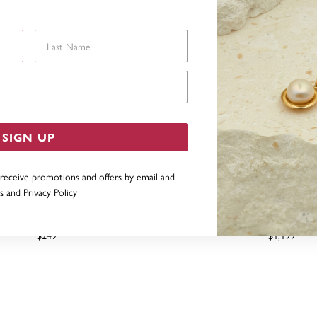
Last Name
Email Address
SIGN UP
 receive promotions and offers by email and
s
and
Privacy Policy
D CREATED EMERALD BALE
9CT GOLD CREATED EMERA
PENDANT
PENDANT
$249
$1,199