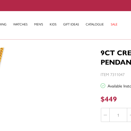
DING
WATCHES
MEN'S
KIDS
GIFT IDEAS
CATALOGUE
SALE
9CT CR
PENDA
ITEM 7311047
Available Ins
$449