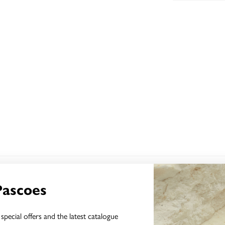
YOU MAY ALSO LIKE
Pascoes
special offers and the latest catalogue