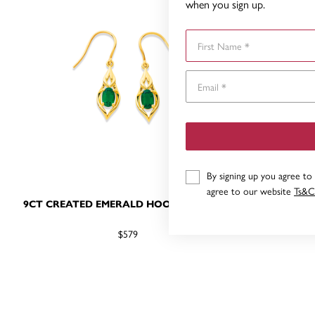
when you sign up.
First Name
By signing up you agree to
agree to our website
Ts&C
9CT CREATED EMERALD HOOK EARRINGS
9CT CR
$579