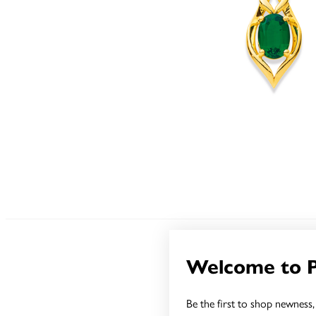
Welcome to 
Be the first to shop newness, 