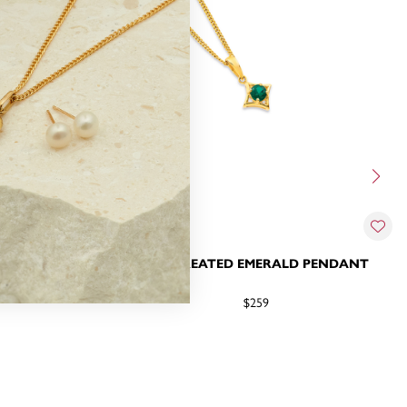
& DIAMOND
9CT CREATED EMERALD PENDANT
$259