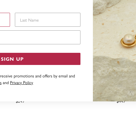
Last Name
Email Address
SIGN UP
 receive promotions and offers by email and
s
and
Privacy Policy
EATED EMERALD PENDANT
9CT CREATED EMERALD 
PENDANT
$249
$449