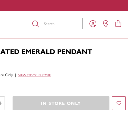
Submit
EATED EMERALD PENDANT
tore Only
|
VIEW STOCK IN STORE
IN STORE ONLY