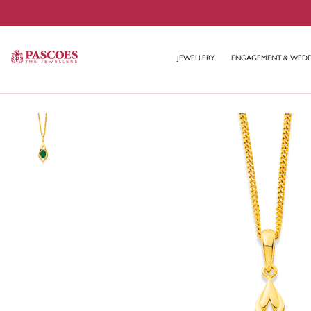
JEWELLERY
ENGAGEMENT & WED