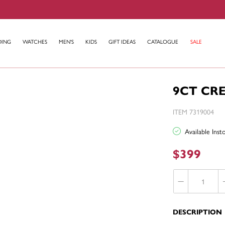
DING
WATCHES
MEN'S
KIDS
GIFT IDEAS
CATALOGUE
SALE
9CT CR
ITEM 7319004
Available Ins
$399
DESCRIPTION