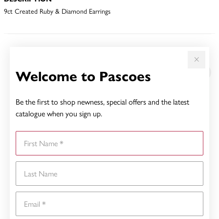
9ct Created Ruby & Diamond Earrings
YOU MAY ALSO LIKE
Welcome to Pascoes
Be the first to shop newness, special offers and the latest
catalogue when you sign up.
First Name
Last Name
Email