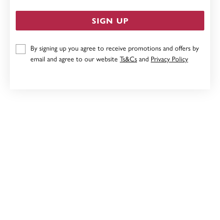
SIGN UP
By signing up you agree to receive promotions and offers by
9CT GOLD CREATED RUBY & DIAMOND SWIRL
email and agree to our website
Ts&Cs
and
Privacy Policy
PENDANT
$449