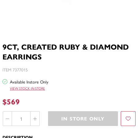
9CT, CREATED RUBY & DIAMOND
EARRINGS
ITEM 7377015
Available Instore Only
VIEW STOCK IN STORE
$569
IN STORE ONLY
DESCRIPTION