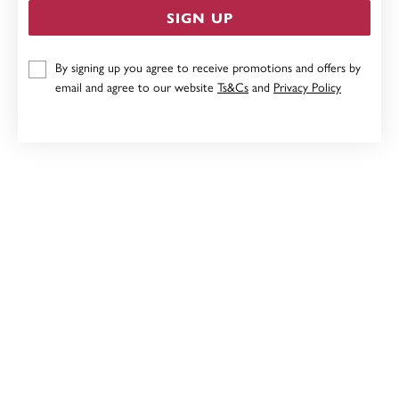
SIGN UP
9CT, CREATED SAPPHIRE & DIAMOND PENDANT
By signing up you agree to receive promotions and offers by
email and agree to our website
Ts&Cs
and
Privacy Policy
$369