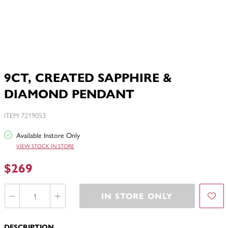
9CT, CREATED SAPPHIRE &
DIAMOND PENDANT
ITEM 7219053
Available Instore Only
VIEW STOCK IN STORE
$269
IN STORE ONLY
DESCRIPTION