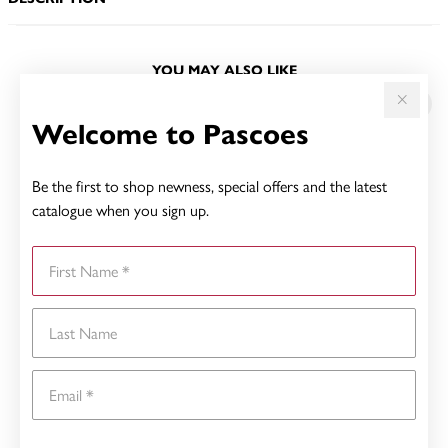
YOU MAY ALSO LIKE
Welcome to Pascoes
Be the first to shop newness, special offers and the latest
catalogue when you sign up.
First Name
Last Name
Email