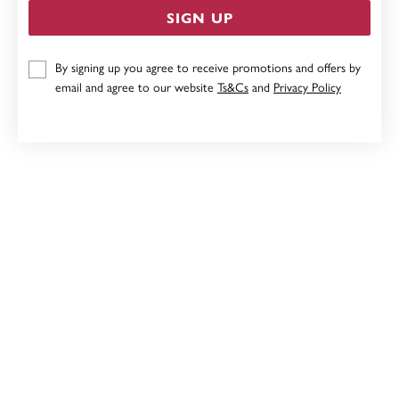
SIGN UP
9CT, DIAMOND POINTED OVAL PENDANT
By signing up you agree to receive promotions and offers by
email and agree to our website
Ts&Cs
and
Privacy Policy
$349