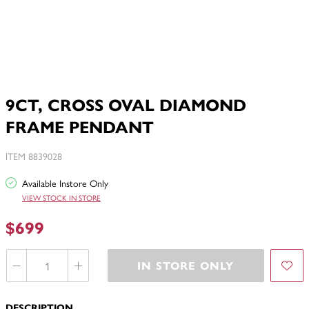
9CT, CROSS OVAL DIAMOND
FRAME PENDANT
ITEM 8839028
Available Instore Only
VIEW STOCK IN STORE
$699
IN STORE ONLY
DESCRIPTION