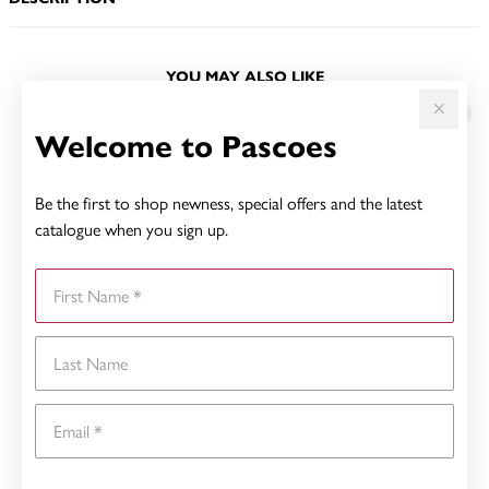
YOU MAY ALSO LIKE
Welcome to Pascoes
Be the first to shop newness, special offers and the latest
catalogue when you sign up.
First Name
Last Name
Email