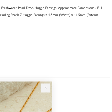
 Freshwater Pearl Drop Huggie Earrings. Approximate Dimensions - Full
luding Pearls 7 Huggie Earrings = 1.5mm (Width) x 11.5mm (External