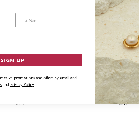
Last Name
Email Address
SIGN UP
 receive promotions and offers by email and
s
and
Privacy Policy
RED FRESHWATER PEARL HOOK
9CT CULTURED FRESHWAT
EARRINGS
DIAMOND HOOK EA
$249
$599