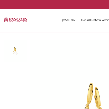
JEWELLERY
ENGAGEMENT & WED