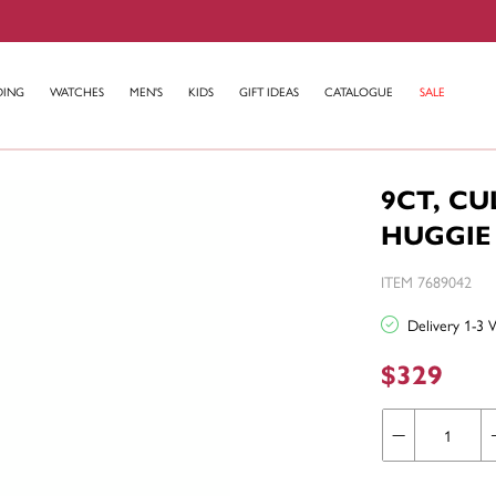
DING
WATCHES
MEN'S
KIDS
GIFT IDEAS
CATALOGUE
SALE
9CT, C
HUGGIE
ITEM 7689042
Delivery 1-3 
$329