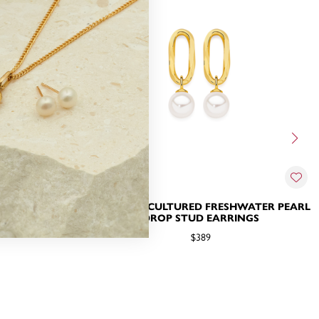
ER PEARL &
9CT GOLD CULTURED FRESHWATER PEARL
RRINGS
DROP STUD EARRINGS
$389