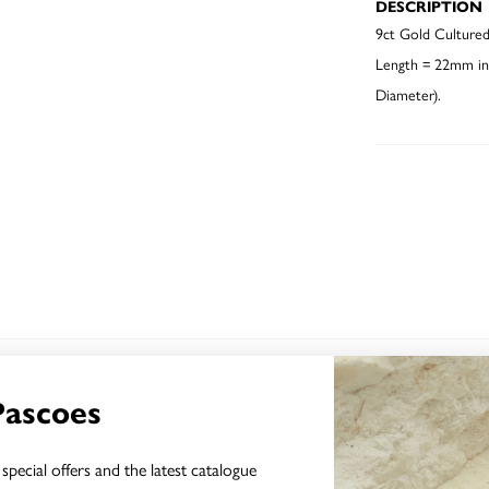
DESCRIPTION
9ct Gold Cultured
Length = 22mm inc
Diameter).
YOU MAY ALSO LIKE
Pascoes
special offers and the latest catalogue