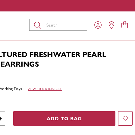
Submit
ULTURED FRESHWATER PEARL
 EARRINGS
Working Days
|
VIEW STOCK IN STORE
ADD TO BAG