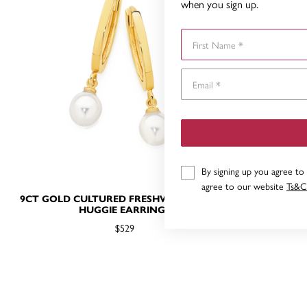
when you sign up.
First Name
By signing up you agree to
agree to our website
Ts&C
9CT GOLD CULTURED FRESHWATER PEARL
9CT, CULTU
HUGGIE EARRINGS
$529