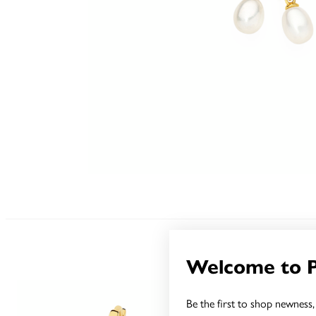
Welcome to 
Be the first to shop newness, 