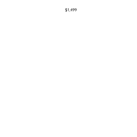
$1,499