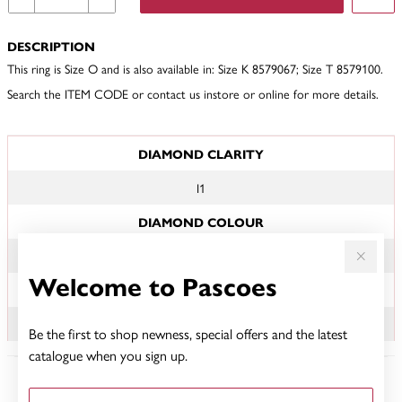
DESCRIPTION
This ring is Size O and is also available in: Size K 8579067; Size T 8579100.
Search the ITEM CODE or contact us instore or online for more details.
JEWELLERY INFORMATION
DIAMOND CLARITY
I1
DIAMOND COLOUR
JK
Welcome to Pascoes
TDW
.15CT
Be the first to shop newness, special offers and the latest
catalogue when you sign up.
YOU MAY ALSO LIKE
First Name