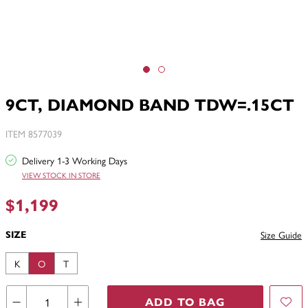
9CT, DIAMOND BAND TDW=.15CT
ITEM 8577039
Delivery 1-3 Working Days
VIEW STOCK IN STORE
$1,199
SIZE
Size Guide
K
O
T
ADD TO BAG