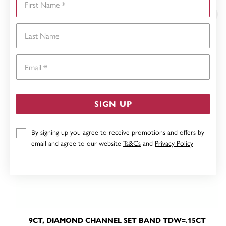
Last Name
Email
SIGN UP
By signing up you agree to receive promotions and offers by
email and agree to our website
Ts&Cs
and
Privacy Policy
9CT, DIAMOND CHANNEL SET BAND TDW=.15CT