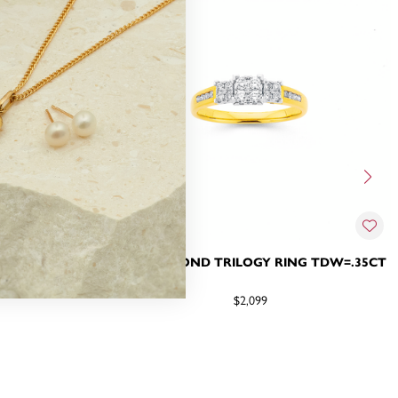
 TDW=.35CT
9CT, DIAMOND TRILOGY RING TDW=.35CT
$2,099