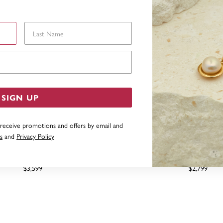
Last Name
Email Address
SIGN UP
 receive promotions and offers by email and
s
and
Privacy Policy
MOND BRIDAL SET TDW=.50CT
9CT, DIAMOND DUO SET
$3,599
$2,799