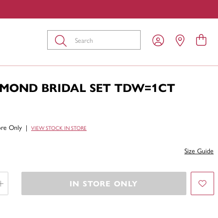
Submit
AMOND BRIDAL SET TDW=1CT
tore Only
|
VIEW STOCK IN STORE
Size Guide
IN STORE ONLY