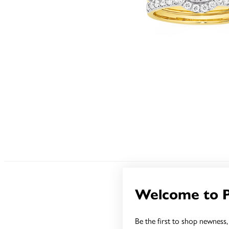
Welcome to 
Be the first to shop newness, 