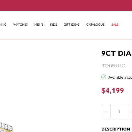
DING
WATCHES
MEN'S
KIDS
GIFT IDEAS
CATALOGUE
SALE
9CT DI
ITEM 8541422
Available Ins
$4,199
DESCRIPTION