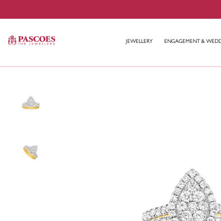
JEWELLERY
ENGAGEMENT & WED