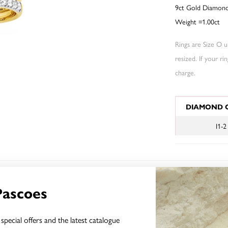
9ct Gold Diamond 
Weight =1.00ct
Rings are Size O un
resized. If your ri
charge.
JEWELLERY I
DIAMOND 
I1-2
YOU MAY ALSO LIKE
Pascoes
special offers and the latest catalogue