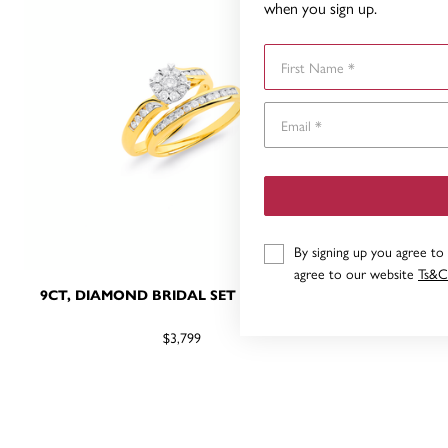
when you sign up.
First Name
By signing up you agree to
agree to our website
Ts&C
9CT, DIAMOND BRIDAL SET TDW=.50CT
9CT, DIA
$3,799