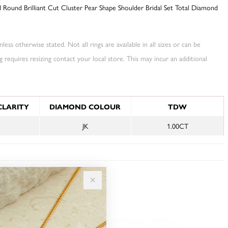
Round Brilliant Cut Cluster Pear Shape Shoulder Bridal Set Total Diamond
less otherwise stated. Not all rings are available in all sizes or can be
ng requires resizing contact your local store. This may incur an additional
NFORMATION
CLARITY
DIAMOND COLOUR
TDW
JK
1.00CT