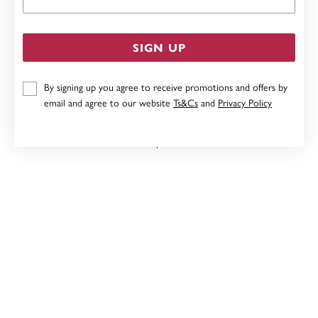
SIGN UP
By signing up you agree to receive promotions and offers by
email and agree to our website
Ts&Cs
and
Privacy Policy
9CT, DIAMOND CIRCLE EARRINGS TDW=.12CT
$899