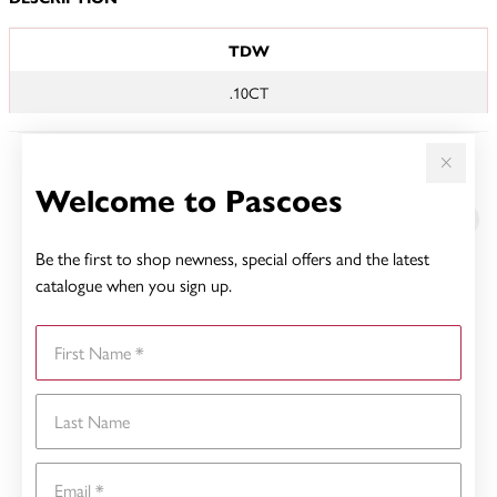
JEWELLERY INFORMATION
TDW
.10CT
YOU MAY ALSO LIKE
Welcome to Pascoes
Be the first to shop newness, special offers and the latest
catalogue when you sign up.
First Name
Last Name
Email