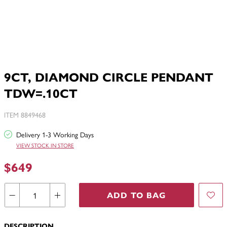
9CT, DIAMOND CIRCLE PENDANT
TDW=.10CT
ITEM 8849468
Delivery 1-3 Working Days
VIEW STOCK IN STORE
$649
ADD TO BAG
DESCRIPTION