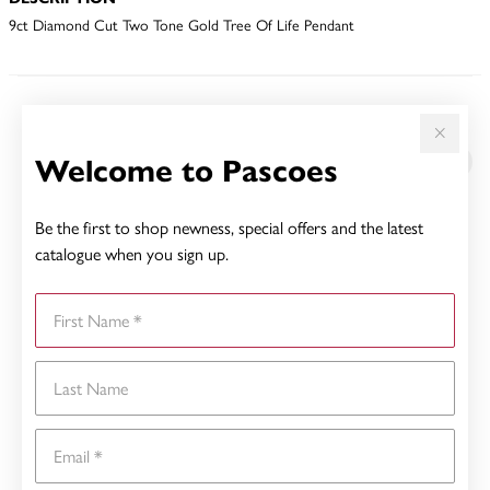
9ct Diamond Cut Two Tone Gold Tree Of Life Pendant
YOU MAY ALSO LIKE
Welcome to Pascoes
Be the first to shop newness, special offers and the latest
catalogue when you sign up.
First Name
Last Name
Email