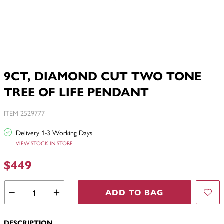
9CT, DIAMOND CUT TWO TONE
TREE OF LIFE PENDANT
ITEM 2529777
Delivery 1-3 Working Days
VIEW STOCK IN STORE
$449
ADD TO BAG
DESCRIPTION