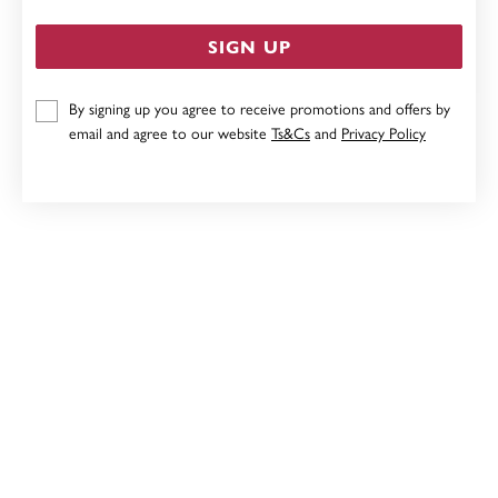
SIGN UP
By signing up you agree to receive promotions and offers by
9CT, DIAMOND SET TREE OF LIFE PENDANT
email and agree to our website
Ts&Cs
and
Privacy Policy
$599