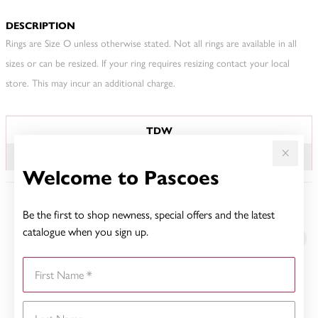
DESCRIPTION
Rings are Size O unless otherwise stated. Not all rings are available in all
sizes or can be resized. If your ring requires resizing contact your local
store. This may incur an additional charge.
JEWELLERY INFORMATION
TDW
.10CT
Welcome to Pascoes
Be the first to shop newness, special offers and the latest
YOU MAY ALSO LIKE
catalogue when you sign up.
First Name
Last Name