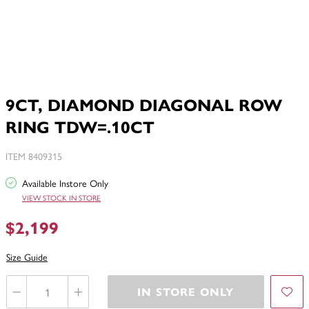
9CT, DIAMOND DIAGONAL ROW
RING TDW=.10CT
ITEM 8409315
Available Instore Only
VIEW STOCK IN STORE
$2,199
Size Guide
IN STORE ONLY