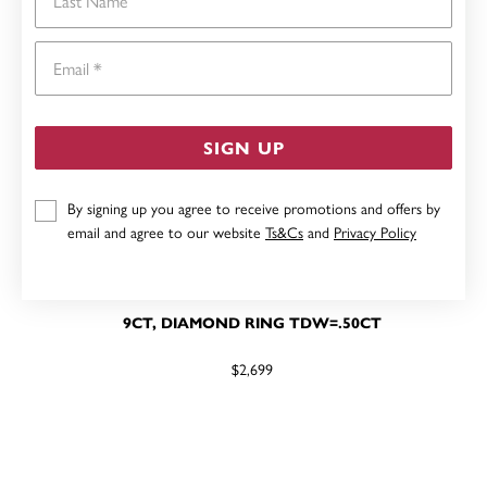
Email
SIGN UP
By signing up you agree to receive promotions and offers by
email and agree to our website
Ts&Cs
and
Privacy Policy
9CT, DIAMOND RING TDW=.50CT
$2,699