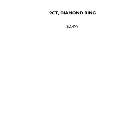
9CT, DIAMOND RING
$2,499