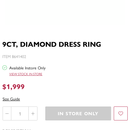
9CT, DIAMOND DRESS RING
ITEM 8641402
Available Instore Only
VIEW STOCK IN STORE
$1,999
Size Guide
IN STORE ONLY