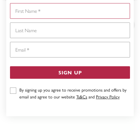
First Name
YOU MAY ALSO LIKE
Last Name
Email
SIGN UP
By signing up you agree to receive promotions and offers by
email and agree to our website
Ts&Cs
and
Privacy Policy