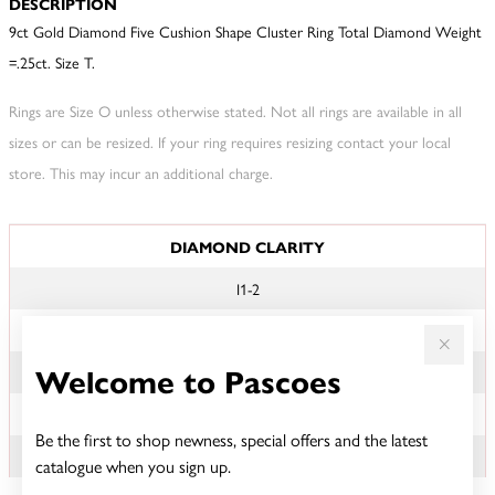
DESCRIPTION
9ct Gold Diamond Five Cushion Shape Cluster Ring Total Diamond Weight
=.25ct. Size T.
Rings are Size O unless otherwise stated. Not all rings are available in all
sizes or can be resized. If your ring requires resizing contact your local
store. This may incur an additional charge.
JEWELLERY INFORMATION
DIAMOND CLARITY
I1-2
DIAMOND COLOUR
Welcome to Pascoes
KL
TDW
Be the first to shop newness, special offers and the latest
.25CT
catalogue when you sign up.