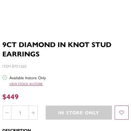
9CT DIAMOND IN KNOT STUD
EARRINGS
ITEM 8751260
Available Instore Only
VIEW STOCK IN STORE
$449
IN STORE ONLY
DESCRIPTION