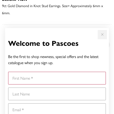
9ct Gold Diamond in Knot Stud Earrings. Size= Approximately 6mm x
6mm.
YOU MAY ALSO LIKE
Welcome to Pascoes
Be the first to shop newness, special offers and the latest
catalogue when you sign up.
First Name
Last Name
Email