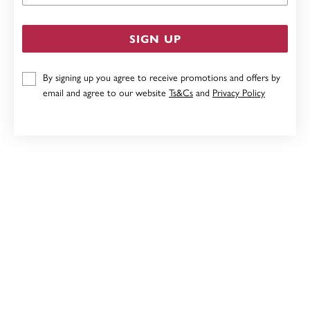
SIGN UP
By signing up you agree to receive promotions and offers by
email and agree to our website
Ts&Cs
and
Privacy Policy
9CT, DIAMOND STUD EARRINGS
$399