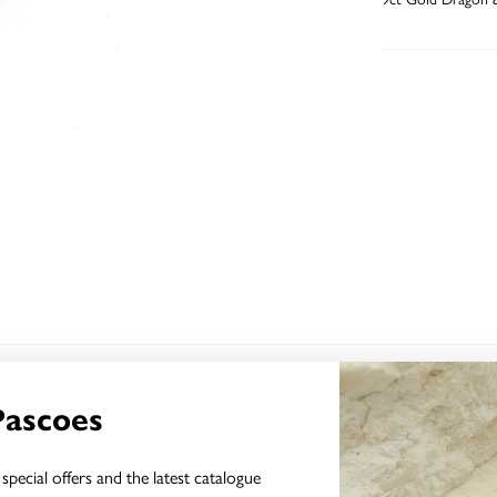
YOU MAY ALSO LIKE
Pascoes
Sale
special offers and the latest catalogue