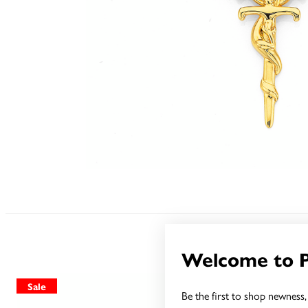
Welcome to 
Sale
Sale
Be the first to shop newness, 