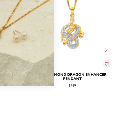
N PENDANT
9CT, DIAMOND DRAGON ENHANCER
PENDANT
$749