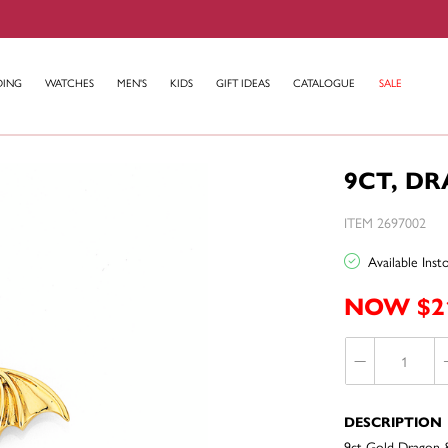
DING
WATCHES
MEN'S
KIDS
GIFT IDEAS
CATALOGUE
SALE
9CT, D
ITEM 2697002
Available Ins
NOW $2
DESCRIPTION
9ct Gold Dragon 