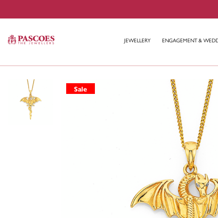
JEWELLERY
ENGAGEMENT & WED
Sale