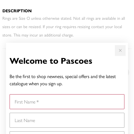
DESCRIPTION
Rings are Size O unless otherwise stated. Not all rings are available in all
sizes or can be resized. If your ring requires resizing contact your local
store. This may incur an additional charge.
Welcome to Pascoes
YOU MAY ALSO LIKE
Be the first to shop newness, special offers and the latest
catalogue when you sign up.
First Name
Last Name