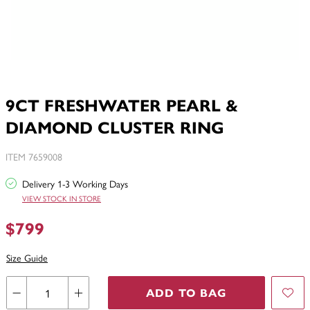
9CT FRESHWATER PEARL &
DIAMOND CLUSTER RING
ITEM 7659008
Delivery 1-3 Working Days
VIEW STOCK IN STORE
$799
Size Guide
ADD TO BAG