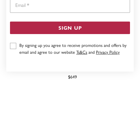
Email
SIGN UP
By signing up you agree to receive promotions and offers by
email and agree to our website
Ts&Cs
and
Privacy Policy
9CT FRESHWATER PEARL & DIAMOND MIRACLE
PENDANT
$649