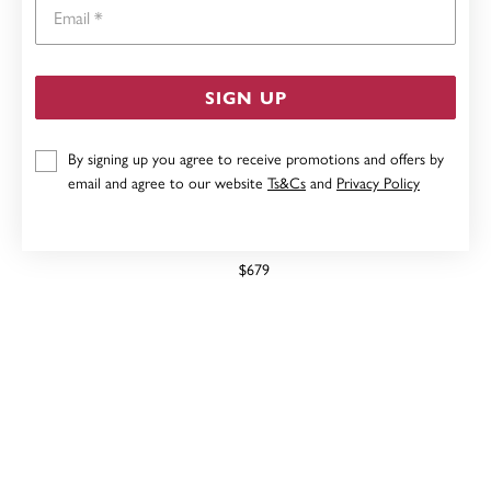
Email
SIGN UP
By signing up you agree to receive promotions and offers by
email and agree to our website
Ts&Cs
and
Privacy Policy
9CT, GARNET & DIAMOND RING
$679