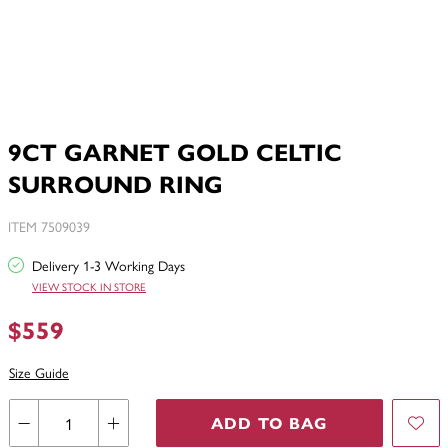
9CT GARNET GOLD CELTIC
SURROUND RING
ITEM 7509039
Delivery 1-3 Working Days
VIEW STOCK IN STORE
$559
Size Guide
ADD TO BAG