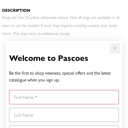
DESCRIPTION
Rings are Size O unless otherwise stated. Not all rings are available in all
sizes or can be resized. If your ring requires resizing contact your local
store. This may incur an additional charge.
Welcome to Pascoes
YOU MAY ALSO LIKE
Be the first to shop newness, special offers and the latest
catalogue when you sign up.
First Name
Last Name