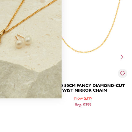
DIAMOND-CUT
9CT GOLD 50CM FANCY DIAMOND-CUT
HAIN
TWIST MIRROR CHAIN
Now $319
Reg. $399