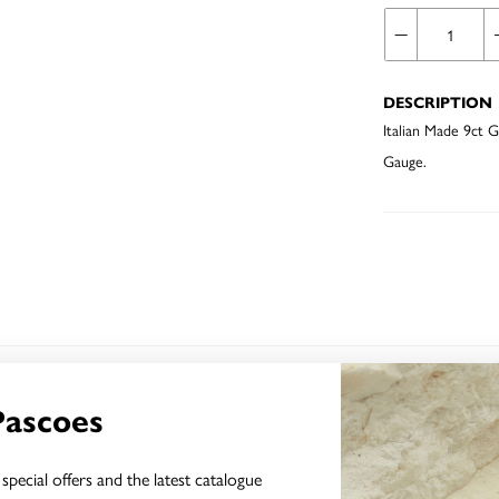
DESCRIPTION
Italian Made 9ct
Gauge.
YOU MAY ALSO LIKE
Pascoes
Sale
special offers and the latest catalogue