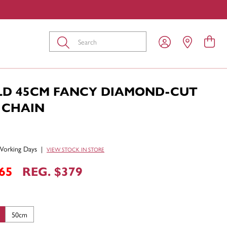
Submit
LD 45CM FANCY DIAMOND-CUT
 CHAIN
Working Days
|
VIEW STOCK IN STORE
65
REG. $379
50cm