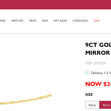
DING
WATCHES
MEN'S
KIDS
GIFT IDEAS
CATALOGUE
SALE
9CT GO
MIRROR
ITEM 2077024
Delivery 1-3 
NOW $2
SIZE
42cm
45cm