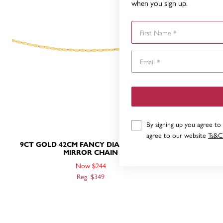
when you sign up.
First Name
By signing up you agree to
agree to our website
Ts&C
9CT GOLD 42CM FANCY DIAMOND-CUT
9CT GOLD
MIRROR CHAIN
Now $244
Reg. $349