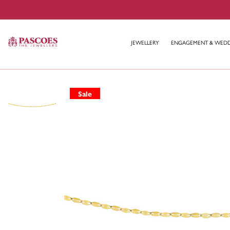
JEWELLERY
ENGAGEMENT & WED
Sale