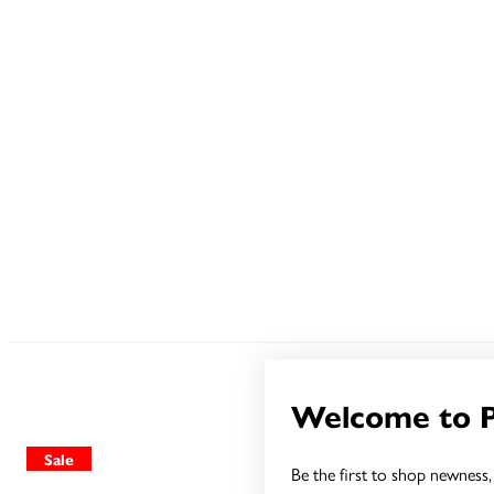
Welcome to 
Sale
Sale
Be the first to shop newness, 