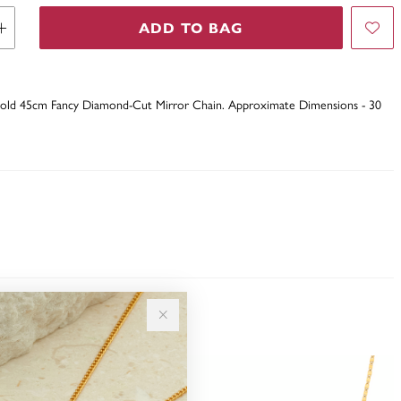
ADD TO BAG
 Gold 45cm Fancy Diamond-Cut Mirror Chain. Approximate Dimensions - 30
Sale