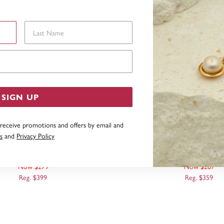
Last Name
Email Address
SIGN UP
 receive promotions and offers by email and
s
and
Privacy Policy
 50CM FANCY DIAMOND-CUT
9CT GOLD 40CM FANCY 
MIRROR CHAIN
TWIST MIRROR C
Now $279
Now $287
Reg. $399
Reg. $359