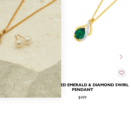
RALD WITH
9CT, CREATED EMERALD & DIAMOND SWIRL
 PENDANT
PENDANT
$499