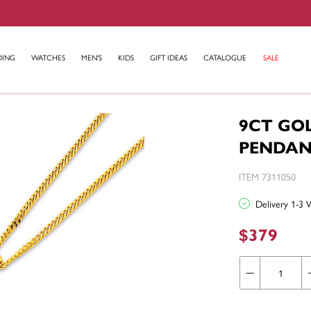
DING
WATCHES
MEN'S
KIDS
GIFT IDEAS
CATALOGUE
SALE
9CT GO
PENDAN
ITEM 7311050
Delivery 1-3 
$379