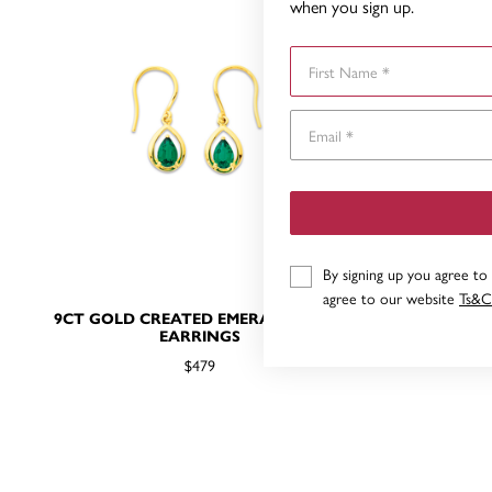
when you sign up.
First Name
By signing up you agree to
agree to our website
Ts&C
9CT GOLD CREATED EMERALD HOOK
9CT GOLD 
EARRINGS
$479