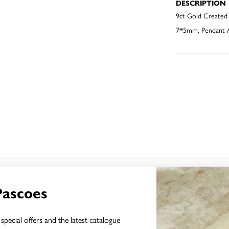
DESCRIPTION
9ct Gold Created
7*5mm, Pendant A
YOU MAY ALSO LIKE
Pascoes
special offers and the latest catalogue