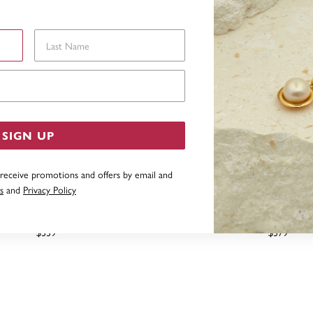
Last Name
Email Address
SIGN UP
 receive promotions and offers by email and
s
and
Privacy Policy
CREATED EMERALD PEAR CUT
9CT PEAR CREATED EME
PENDANT
DIAMOND LEAF SWIRL
$339
$379