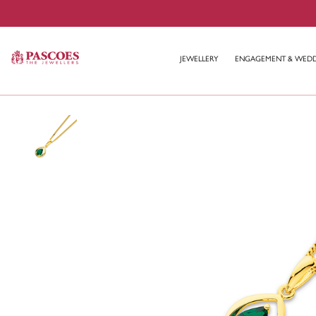
JEWELLERY
ENGAGEMENT & WED