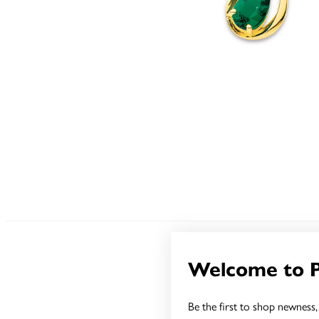
Welcome to 
Be the first to shop newness, 