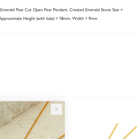
 Emerald Pear Cut Open Pear Pendant, Created Emerald Stone Size =
pproximate Height (with bale) = 18mm, Width = 9mm