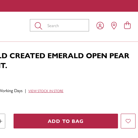
Submit
LD CREATED EMERALD OPEN PEAR
T.
Working Days
|
VIEW STOCK IN STORE
ADD TO BAG