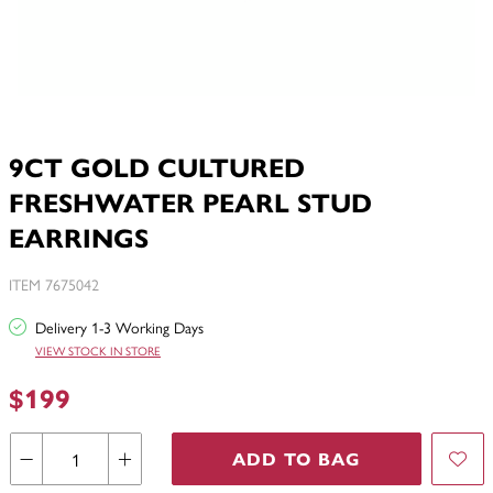
9CT GOLD CULTURED
FRESHWATER PEARL STUD
EARRINGS
ITEM 7675042
Delivery 1-3 Working Days
VIEW STOCK IN STORE
$199
ADD TO BAG