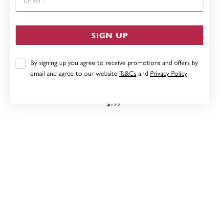
SIGN UP
By signing up you agree to receive promotions and offers by
email and agree to our website
Ts&Cs
and
Privacy Policy
9CT, FRESHWATER PEARL STUDS
$199