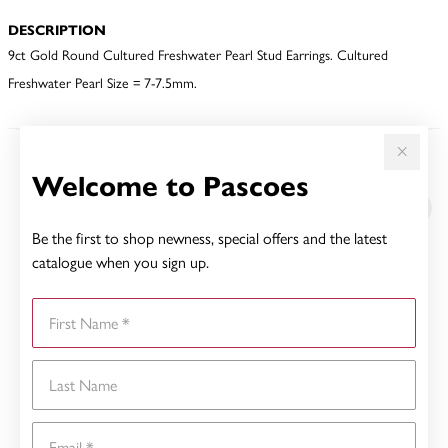
DESCRIPTION
9ct Gold Round Cultured Freshwater Pearl Stud Earrings. Cultured
Freshwater Pearl Size = 7-7.5mm.
YOU MAY ALSO LIKE
Welcome to Pascoes
Be the first to shop newness, special offers and the latest
catalogue when you sign up.
First Name
Last Name
Email