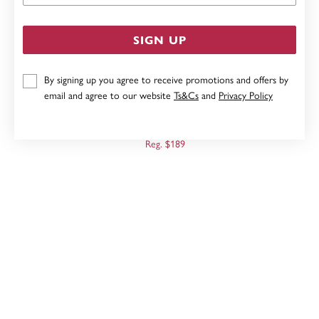
SIGN UP
By signing up you agree to receive promotions and offers by
email and agree to our website
Ts&Cs
and
Privacy Policy
9CT, DIAMOND CUT HEART STUDS
Now $151
Reg. $189