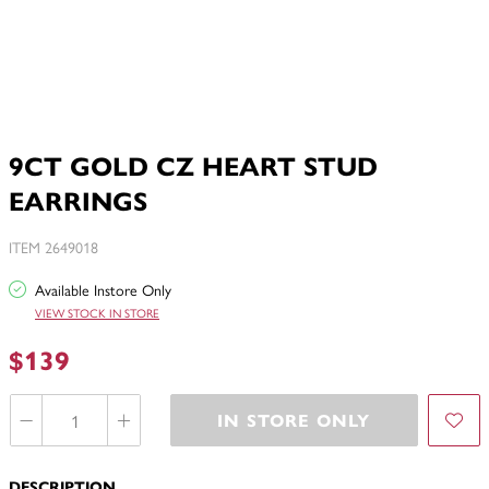
9CT GOLD CZ HEART STUD
EARRINGS
ITEM 2649018
Available Instore Only
VIEW STOCK IN STORE
$139
IN STORE ONLY
DESCRIPTION