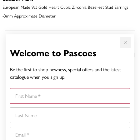
European Made 9ct Gold Heart Cubic Zirconia Bezel-set Stud Earrings
-3mm Approximate Diameter
YOU MAY ALSO LIKE
Welcome to Pascoes
Sale
Be the first to shop newness, special offers and the latest
catalogue when you sign up.
First Name
Last Name
Email